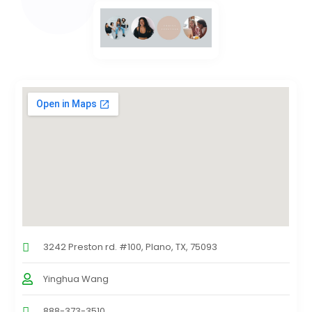
3242 Preston rd. #100, Plano, TX, 75093
Yinghua Wang
888-373-3510