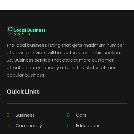
The local business listing that gets maximum number
of views and visits will be featured on in this section.
So, Business service that attract more customer
attention automatically attains the status of most
popular business.
Quick Links
Business
Cars
Community
Educations