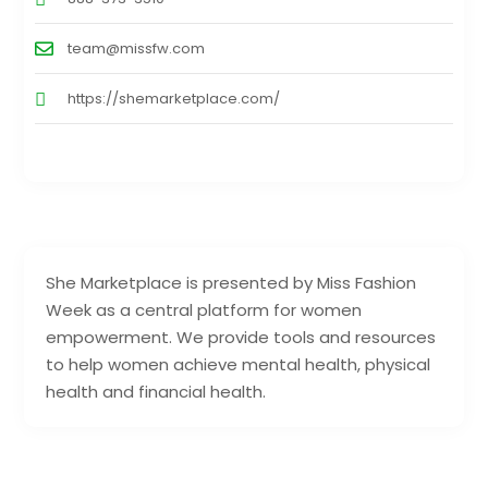
team@missfw.com
https://shemarketplace.com/
She Marketplace is presented by Miss Fashion
Week as a central platform for women
empowerment. We provide tools and resources
to help women achieve mental health, physical
health and financial health.