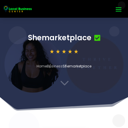
Shemarketplace
Home
Business
Shemarketplace
3