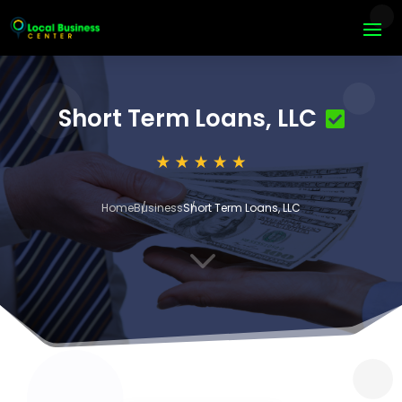
Short Term Loans, LLC
Home
Business
Short Term Loans, LLC
3