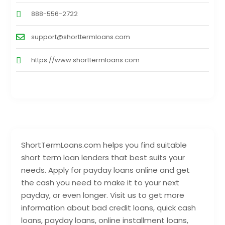
888-556-2722
support@shorttermloans.com
https://www.shorttermloans.com
ShortTermLoans.com helps you find suitable
short term loan lenders that best suits your
needs. Apply for payday loans online and get
the cash you need to make it to your next
payday, or even longer. Visit us to get more
information about bad credit loans, quick cash
loans, payday loans, online installment loans,