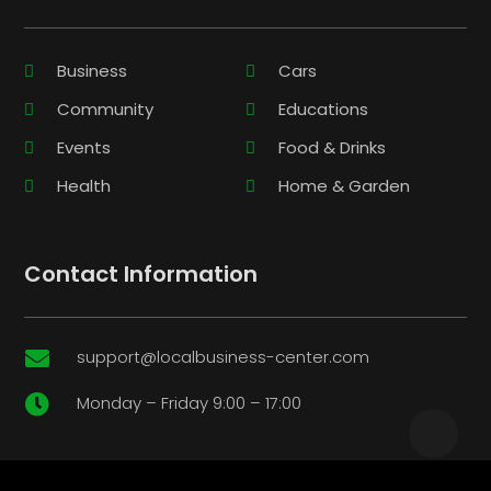
Business
Cars
Community
Educations
Events
Food & Drinks
Health
Home & Garden
Contact Information
support@localbusiness-center.com

Monday – Friday 9:00 – 17:00
