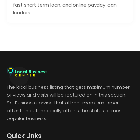
fast short term loan, and online payday loan
lenders.
The local business listing that gets maximum number
of views and visits will be featured on in this section.
So, Business service that attract more customer
attention automatically attains the status of most
popular business.
Quick Links