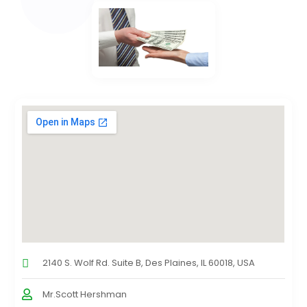
2140 S. Wolf Rd. Suite B, Des Plaines, IL 60018, USA
Mr.Scott Hershman