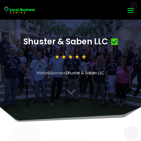
Shuster & Saben LLC
Home
Business
Shuster & Saben LLC
3