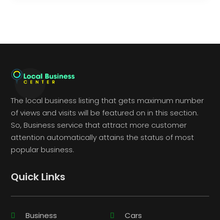
The local business listing that gets maximum number
of views and visits will be featured on in this section.
So, Business service that attract more customer
attention automatically attains the status of most
popular business.
Quick Links
Business
Cars