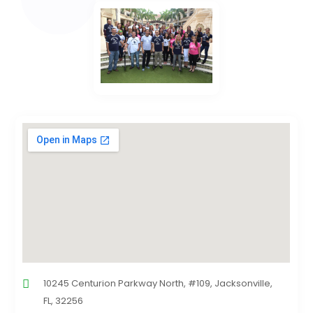
10245 Centurion Parkway North, #109, Jacksonville,
FL, 32256