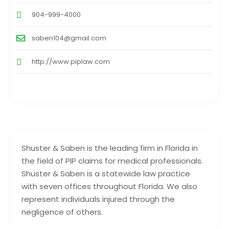
904-999-4000
saben104@gmail.com
http://www.piplaw.com
Shuster & Saben is the leading firm in Florida in
the field of PIP claims for medical professionals.
Shuster & Saben is a statewide law practice
with seven offices throughout Florida. We also
represent individuals injured through the
negligence of others.