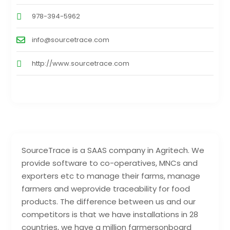
978-394-5962
info@sourcetrace.com
http://www.sourcetrace.com
SourceTrace is a SAAS company in Agritech. We
provide software to co-operatives, MNCs and
exporters etc to manage their farms, manage
farmers and weprovide traceability for food
products. The difference between us and our
competitors is that we have installations in 28
countries, we have a million farmersonboard