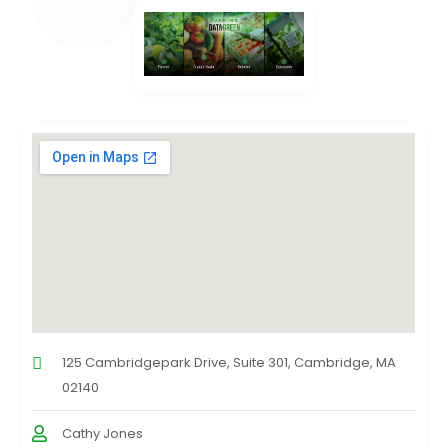
125 Cambridgepark Drive, Suite 301, Cambridge, MA
02140
Cathy Jones