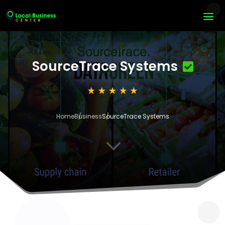
SourceTrace Systems
Home
Business
SourceTrace Systems
3