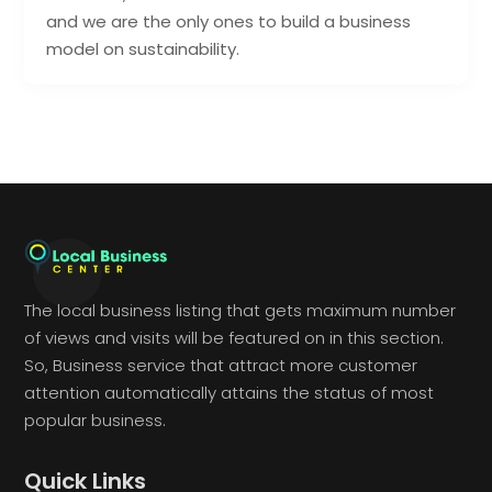
and we are the only ones to build a business
model on sustainability.
The local business listing that gets maximum number
of views and visits will be featured on in this section.
So, Business service that attract more customer
attention automatically attains the status of most
popular business.
Quick Links