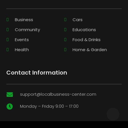
Business
Cars
Community
Educations
Events
Food & Drinks
Health
Home & Garden
Contact Information
support@localbusiness-center.com

Monday – Friday 9:00 – 17:00
