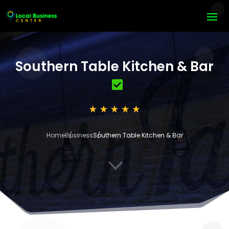
Southern Table Kitchen & Bar
Home
Business
Southern Table Kitchen & Bar
3