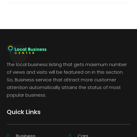
The local business listing that gets maximum number
of views and visits will be featured on in this section.
So, Business service that attract more customer
attention automatically attains the status of most
popular business.
Quick Links
Business
Cars