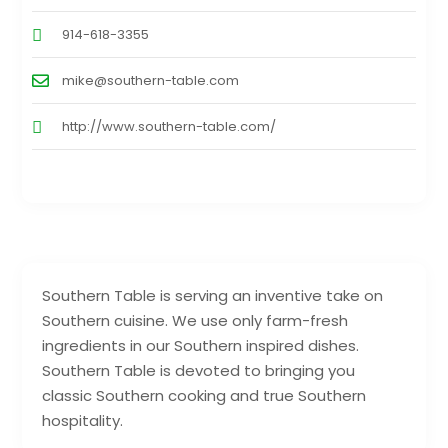
914-618-3355
mike@southern-table.com
http://www.southern-table.com/
Southern Table is serving an inventive take on
Southern cuisine. We use only farm-fresh
ingredients in our Southern inspired dishes.
Southern Table is devoted to bringing you
classic Southern cooking and true Southern
hospitality.