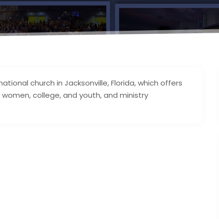
onal church in Jacksonville, Florida, which offers
, women, college, and youth, and ministry