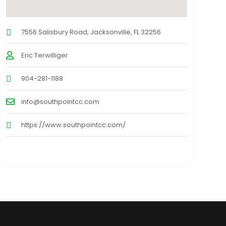
7556 Salisbury Road, Jacksonville, FL 32256
Eric Terwilliger
904-281-1188
info@southpointcc.com
https://www.southpointcc.com/