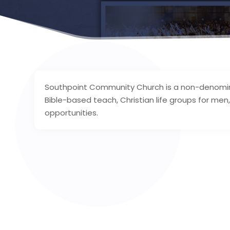
Southpoint Community Church is a non-denominati
Bible-based teach, Christian life groups for men
opportunities.