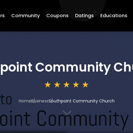
rs
Community
Coupons
Datings
Educations
point Community Ch
Home
Business
Southpoint Community Church
3