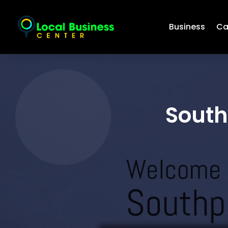
Business
Ca
South