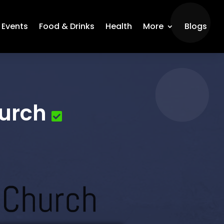
Events
Food & Drinks
Health
More
Blogs
urch