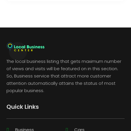
The local business listing that gets maximum number
of views and visits will be featured on in this section.
So, Business service that attract more customer
attention automatically attains the status of most
popular business.
Quick Links
Business
Cars