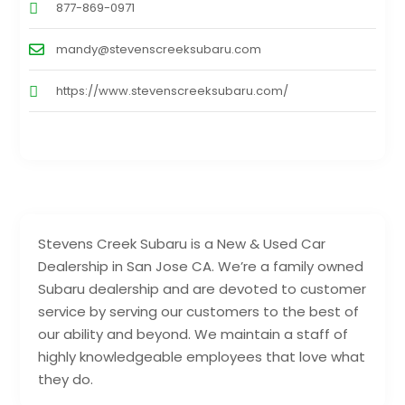
877-869-0971
mandy@stevenscreeksubaru.com
https://www.stevenscreeksubaru.com/
Stevens Creek Subaru is a New & Used Car
Dealership in San Jose CA. We’re a family owned
Subaru dealership and are devoted to customer
service by serving our customers to the best of
our ability and beyond. We maintain a staff of
highly knowledgeable employees that love what
they do.