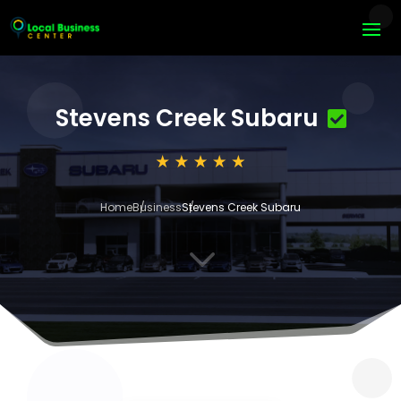
Stevens Creek Subaru
Home
Business
Stevens Creek Subaru
3