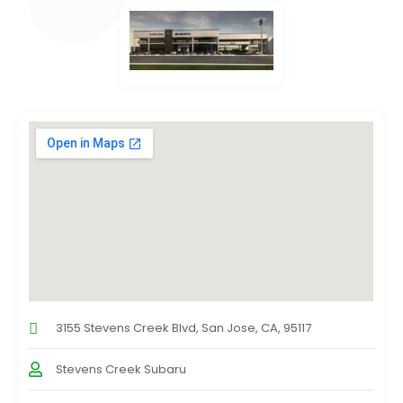
3155 Stevens Creek Blvd, San Jose, CA, 95117
Stevens Creek Subaru