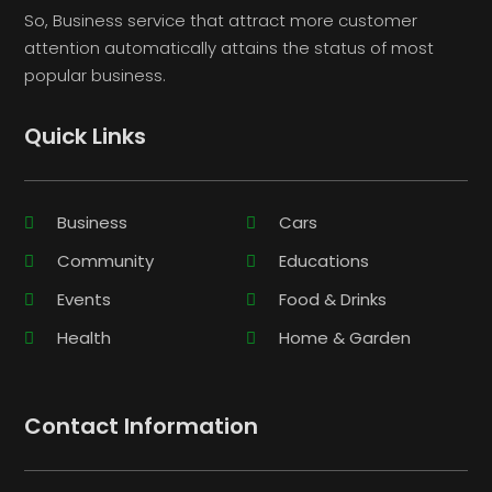
So, Business service that attract more customer
attention automatically attains the status of most
popular business.
Quick Links
Business
Cars
Community
Educations
Events
Food & Drinks
Health
Home & Garden
Contact Information