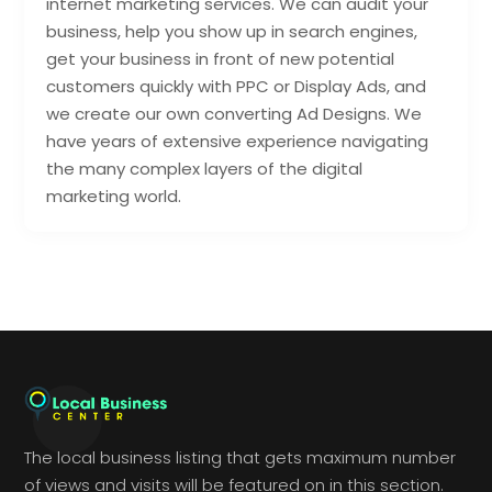
internet marketing services. We can audit your
business, help you show up in search engines,
get your business in front of new potential
customers quickly with PPC or Display Ads, and
we create our own converting Ad Designs. We
have years of extensive experience navigating
the many complex layers of the digital
marketing world.
The local business listing that gets maximum number
of views and visits will be featured on in this section.