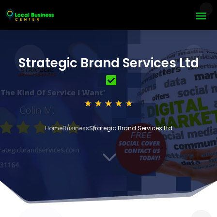
Strategic Brand Services Ltd
Home
Business
Strategic Brand Services Ltd
3