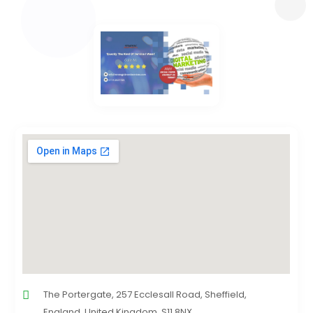
The Portergate, 257 Ecclesall Road, Sheffield,
England, United Kingdom, S11 8NX