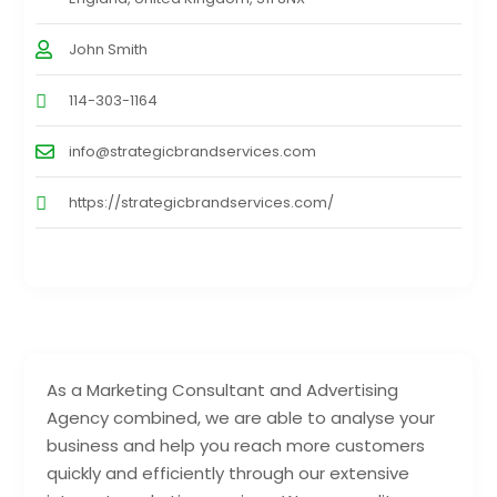
John Smith
114-303-1164
info@strategicbrandservices.com
https://strategicbrandservices.com/
As a Marketing Consultant and Advertising
Agency combined, we are able to analyse your
business and help you reach more customers
quickly and efficiently through our extensive