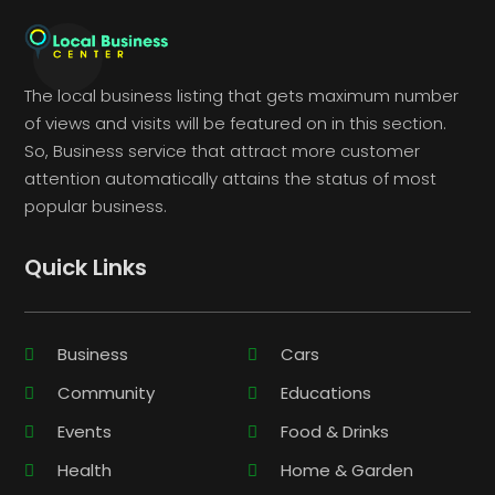
The local business listing that gets maximum number
of views and visits will be featured on in this section.
So, Business service that attract more customer
attention automatically attains the status of most
popular business.
Quick Links
Business
Cars
Community
Educations
Events
Food & Drinks
Health
Home & Garden