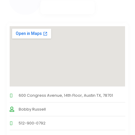
600 Congress Avenue, 14th Floor, Austin TX, 78701
Bobby Russell
512-900-0792