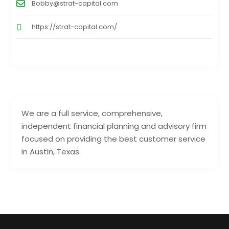
Bobby@strat-capital.com
https://strat-capital.com/
We are a full service, comprehensive,
independent financial planning and advisory firm
focused on providing the best customer service
in Austin, Texas.