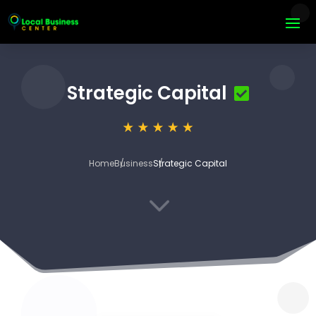
Strategic Capital
Home
Business
Strategic Capital
3