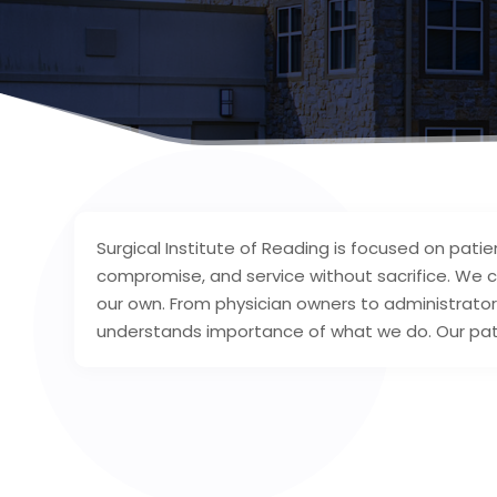
Surgical Institute of Reading is focused on patien
compromise, and service without sacrifice. We c
our own. From physician owners to administrators
understands importance of what we do. Our pati