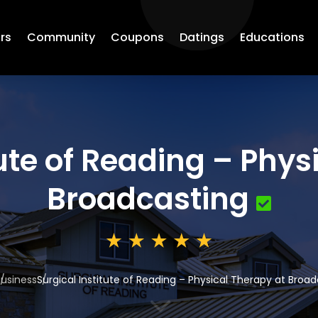
rs
Community
Coupons
Datings
Educations
tute of Reading – Phys
Broadcasting
usiness
Surgical Institute of Reading – Physical Therapy at Broa