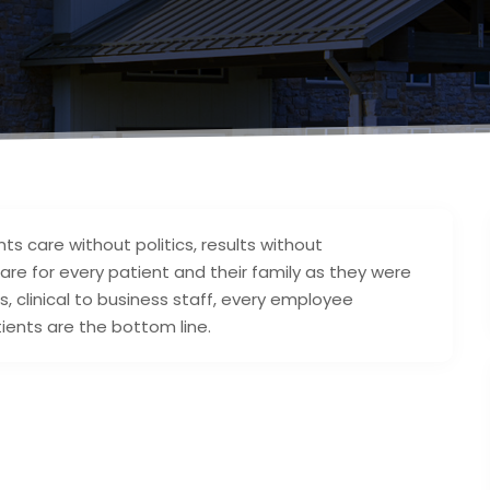
3
ts care without politics, results without
are for every patient and their family as they were
, clinical to business staff, every employee
ents are the bottom line.