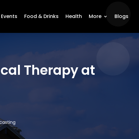
Events
Food & Drinks
Health
More
Blogs
ical Therapy at
dcasting