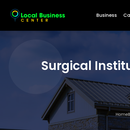
Business
Ca
Surgical Insti
Home
B