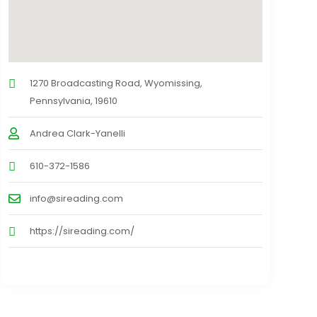
1270 Broadcasting Road, Wyomissing,
Pennsylvania, 19610
Andrea Clark-Yanelli
610-372-1586
info@sireading.com
https://sireading.com/