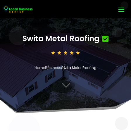
Swita Metal Roofing
Home
Business
Swita Metal Roofing
3