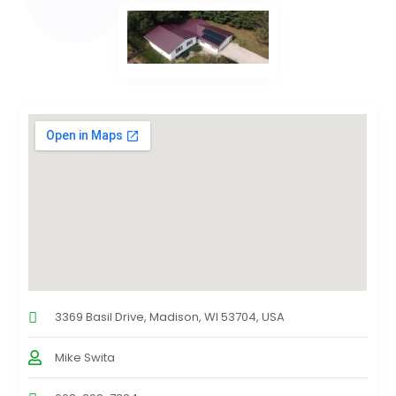
3369 Basil Drive, Madison, WI 53704, USA
Mike Swita