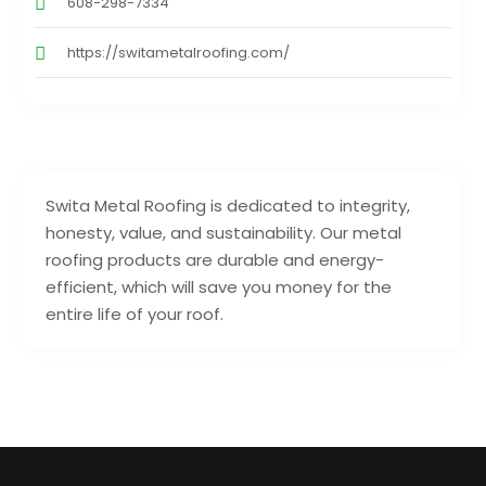
608-298-7334
https://switametalroofing.com/
Swita Metal Roofing is dedicated to integrity,
honesty, value, and sustainability. Our metal
roofing products are durable and energy-
efficient, which will save you money for the
entire life of your roof.