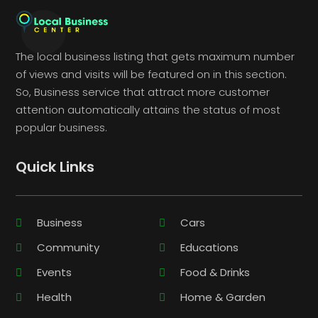
The local business listing that gets maximum number
of views and visits will be featured on in this section.
So, Business service that attract more customer
attention automatically attains the status of most
popular business.
Quick Links
Business
Cars
Community
Educations
Events
Food & Drinks
Health
Home & Garden