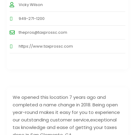
Vicky Wilson
949-271-1200
thepros@taxprossc.com
https://www.taxprossc.com
We opened this location 7 years ago and
completed a name change in 2018. Being open
year-round makes it easy for you to experience
our outstanding customer service,exceptional
tax knowledge and ease of getting your taxes
done in San Clemente, CA.