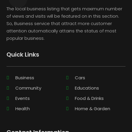
The local business listing that gets maximum number
of views and visits will be featured on in this section.
So, Business service that attract more customer
attention automatically attains the status of most
popular business.
Quick Links
Business
Cars
Community
Educations
Events
Food & Drinks
Health
Home & Garden