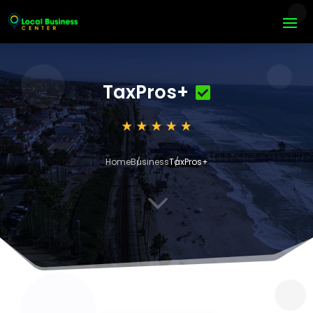
TaxPros+
Home
Business
TaxPros+
3