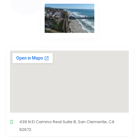
439 N El Camino Real Suite B, San Clemente, CA
92672