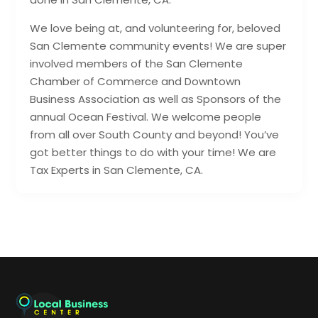
We love being at, and volunteering for, beloved
San Clemente community events! We are super
involved members of the San Clemente
Chamber of Commerce and Downtown
Business Association as well as Sponsors of the
annual Ocean Festival. We welcome people
from all over South County and beyond! You’ve
got better things to do with your time! We are
Tax Experts in San Clemente, CA.