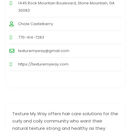
1445 Rock Mountain Boulevard, Stone Mountain, GA
30083
Chole Castelberry
770-414-7283
texturemyway@gmail.com
https://texturemyway.com
Texture My Way offers hair care solutions for the
curly and coily community who want their
natural texture strong and healthy as they