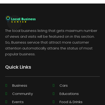
The local business listing that gets maximum number
of views and visits will be featured on in this section.
So, Business service that attract more customer
attention automatically attains the status of most
popular business.
Quick Links
Business
Cars
Community
Educations
Events
Food & Drinks