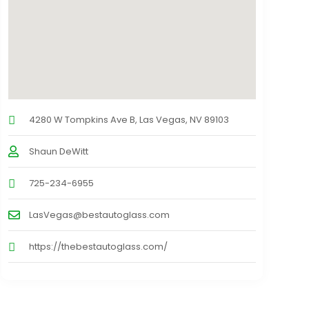
4280 W Tompkins Ave B, Las Vegas, NV 89103
Shaun DeWitt
725-234-6955
LasVegas@bestautoglass.com
https://thebestautoglass.com/