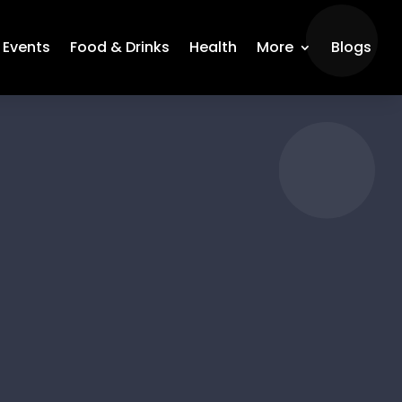
Events
Food & Drinks
Health
More
Blogs