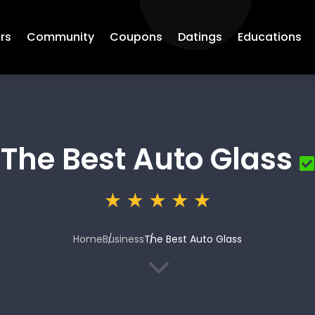
rs
Community
Coupons
Datings
Educations
The Best Auto Glass
Home
Business
The Best Auto Glass
3