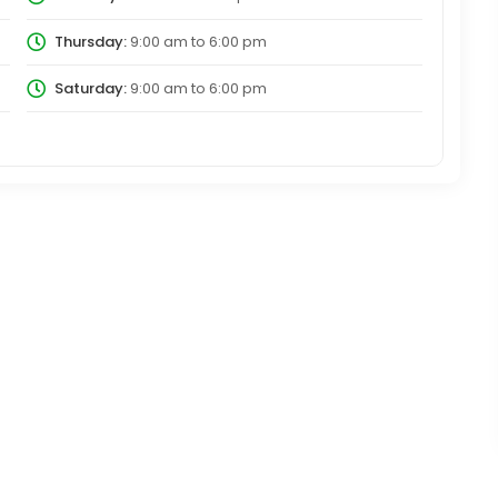
Thursday:
9:00 am
to
6:00 pm
Saturday:
9:00 am
to
6:00 pm