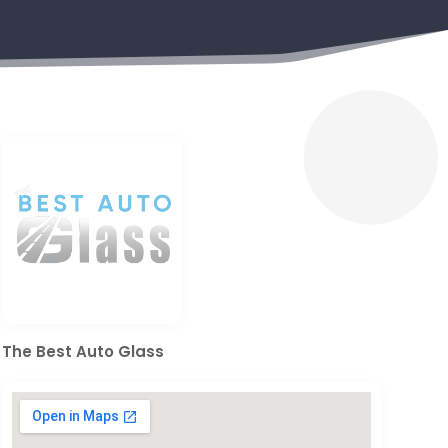
The Best Auto Glass