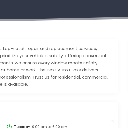
e top-notch repair and replacement services,
 prioritize your vehicle’s safety, offering convenient
acements, we ensure every window meets safety
 at home or work. The Best Auto Glass delivers
professionalism. Trust us for residential, commercial,
 is available.
Tuesday:
9:00 am
to
6:00 pm