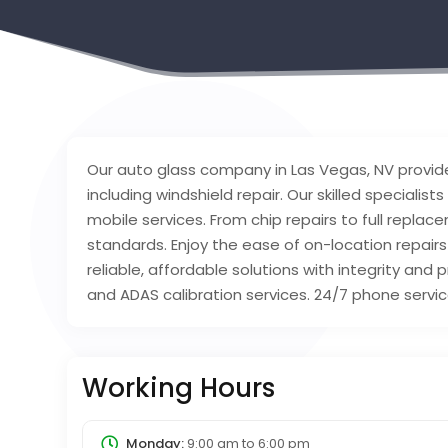
Our auto glass company in Las Vegas, NV provid
including windshield repair. Our skilled specialists
mobile services. From chip repairs to full repl
standards. Enjoy the ease of on-location repairs
reliable, affordable solutions with integrity and 
and ADAS calibration services. 24/7 phone service
Working Hours
Monday:
9:00 am
to
6:00 pm