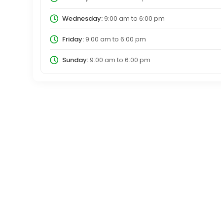
Wednesday:
9:00 am
to
6:00 pm
Friday:
9:00 am
to
6:00 pm
Sunday:
9:00 am
to
6:00 pm