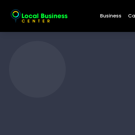
Business
Ca