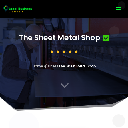
The Sheet Metal Shop
Home
Business
The Sheet Metal Shop
3