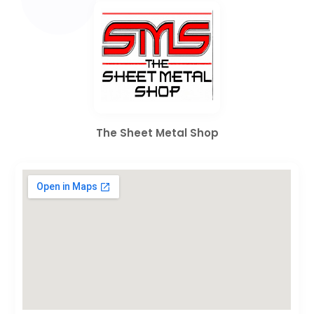
The Sheet Metal Shop