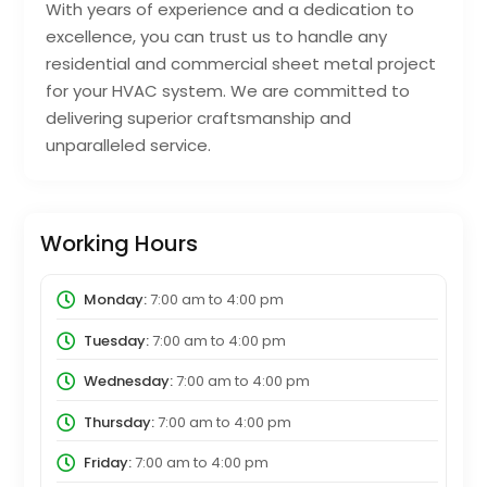
With years of experience and a dedication to
excellence, you can trust us to handle any
residential and commercial sheet metal project
for your HVAC system. We are committed to
delivering superior craftsmanship and
unparalleled service.
Working Hours
Monday:
7:00 am
to
4:00 pm
Tuesday:
7:00 am
to
4:00 pm
Wednesday:
7:00 am
to
4:00 pm
Thursday:
7:00 am
to
4:00 pm
Friday:
7:00 am
to
4:00 pm