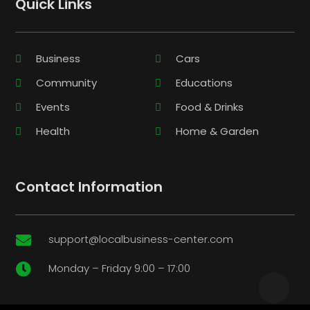
Quick Links
Business
Cars
Community
Educations
Events
Food & Drinks
Health
Home & Garden
Contact Information
support@localbusiness-center.com

Monday – Friday 9:00 – 17:00
