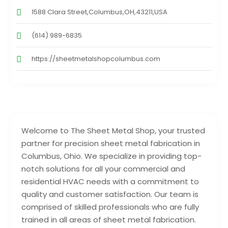
1588 Clara Street,Columbus,OH,43211,USA
(614) 989-6835
https://sheetmetalshopcolumbus.com
Welcome to The Sheet Metal Shop, your trusted
partner for precision sheet metal fabrication in
Columbus, Ohio. We specialize in providing top-
notch solutions for all your commercial and
residential HVAC needs with a commitment to
quality and customer satisfaction. Our team is
comprised of skilled professionals who are fully
trained in all areas of sheet metal fabrication.