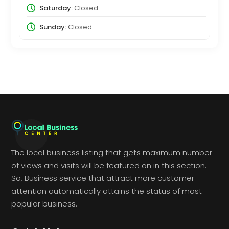
Saturday:
Closed
Sunday:
Closed
The local business listing that gets maximum number
of views and visits will be featured on in this section.
So, Business service that attract more customer
attention automatically attains the status of most
popular business.