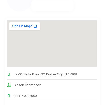
12703 State Road 32, Parker City, IN 47368
Anson Thompson
888-400-2969