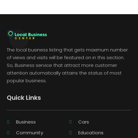
The local business listing that gets maximum number
of views and visits will be featured on in this section.
So, Business service that attract more customer
attention automatically attains the status of most
popular business.
Quick Links
Business
Cars
Community
Educations