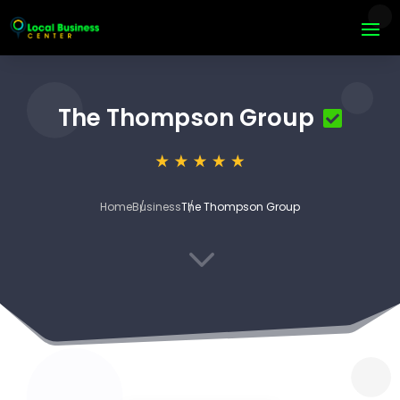
The Thompson Group
Home
Business
The Thompson Group
3