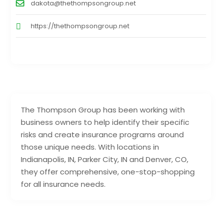
dakota@thethompsongroup.net
https://thethompsongroup.net
The Thompson Group has been working with
business owners to help identify their specific
risks and create insurance programs around
those unique needs. With locations in
Indianapolis, IN, Parker City, IN and Denver, CO,
they offer comprehensive, one-stop-shopping
for all insurance needs.