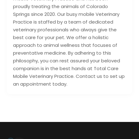
proudly treating the animals of Colorado
Springs since 2020. Our busy mobile Veterinary
Practice is staffed by a team of dedicated
veterinary professionals who always give the
best care for your pet. We offer a holistic
approach to animal wellness that focuses of
preventative medicine. By adhering to this
philosophy, you can rest assured your beloved
companion is in the best hands at Total Care
Mobile Veterinary Practice. Contact us to set up
an appointment today.