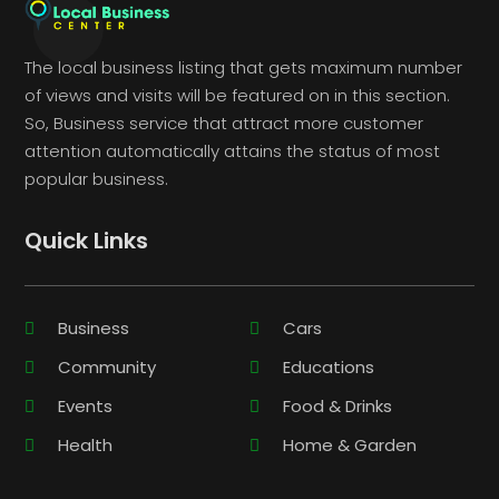
The local business listing that gets maximum number
of views and visits will be featured on in this section.
So, Business service that attract more customer
attention automatically attains the status of most
popular business.
Quick Links
Business
Cars
Community
Educations
Events
Food & Drinks
Health
Home & Garden