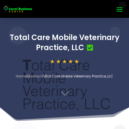
Total Care Mobile Veterinary
Practice, LLC
Home
Business
Total Care Mobile Veterinary Practice, LLC
3