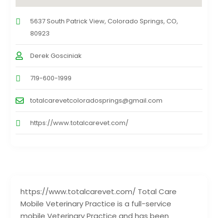
5637 South Patrick View, Colorado Springs, CO,
80923
Derek Gosciniak
719-600-1999
totalcarevetcoloradosprings@gmail.com
https://www.totalcarevet.com/
https://www.totalcarevet.com/ Total Care
Mobile Veterinary Practice is a full-service
mobile Veterinary Practice and has been