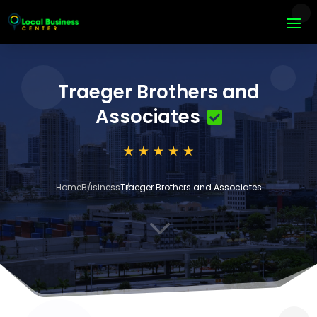
Traeger Brothers and
Associates
Home
Business
Traeger Brothers and Associates
3