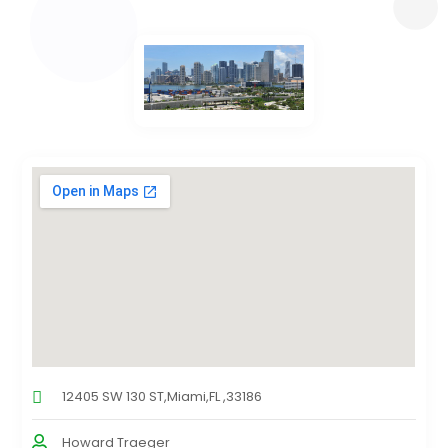
12405 SW 130 ST,Miami,FL ,33186
Howard Traeger