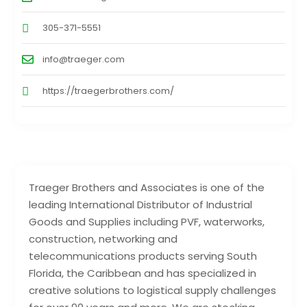
305-371-5551
info@traeger.com
https://traegerbrothers.com/
Traeger Brothers and Associates is one of the
leading International Distributor of Industrial
Goods and Supplies including PVF, waterworks,
construction, networking and
telecommunications products serving South
Florida, the Caribbean and has specialized in
creative solutions to logistical supply challenges