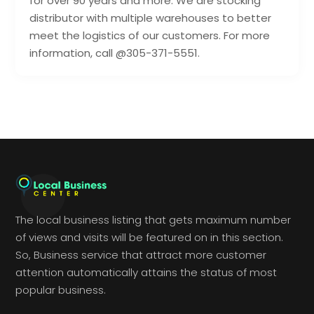
for over 90 years and more. We are stocking
distributor with multiple warehouses to better
meet the logistics of our customers. For more
information, call @305-371-5551.
The local business listing that gets maximum number
of views and visits will be featured on in this section.
So, Business service that attract more customer
attention automatically attains the status of most
popular business.