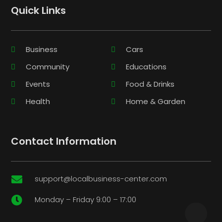
Quick Links
Business
Cars
Community
Educations
Events
Food & Drinks
Health
Home & Garden
Contact Information
support@localbusiness-center.com

Monday – Friday 9:00 – 17:00
