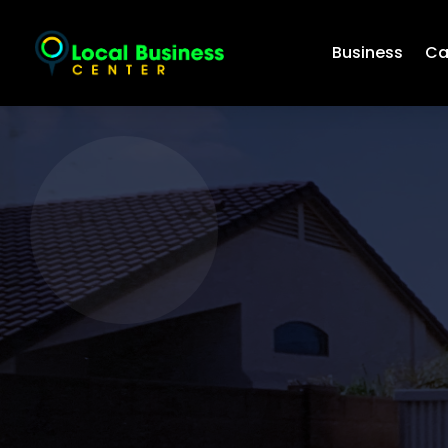
Business
Ca