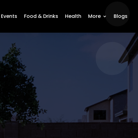
Events
Food & Drinks
Health
More
Blogs