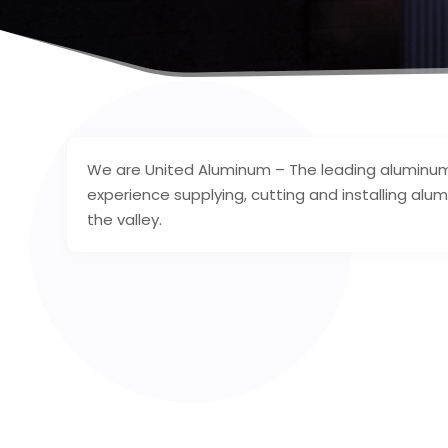
We are United Aluminum – The leading aluminum 
experience supplying, cutting and installing a
the valley.