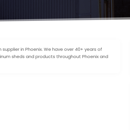
supplier in Phoenix. We have over 40+ years of
luminum sheds and products throughout Phoenix and