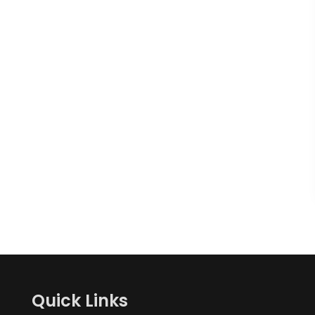
Quick Links