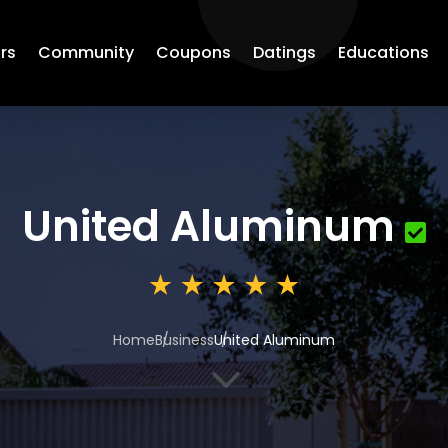
rs
Community
Coupons
Datings
Educations
United Aluminum
Home
Business
United Aluminum
3