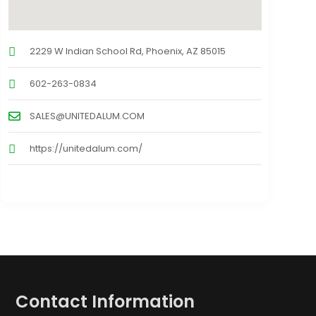
2229 W Indian School Rd, Phoenix, AZ 85015
602-263-0834
SALES@UNITEDALUM.COM
https://unitedalum.com/
Contact Information