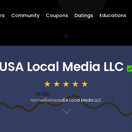
rs
Community
Coupons
Datings
Educations
USA Local Media LLC
Home
Business
USA Local Media LLC
3