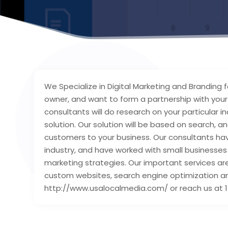
We Specialize in Digital Marketing and Branding 
owner, and want to form a partnership with you
consultants will do research on your particular i
solution. Our solution will be based on search, a
customers to your business. Our consultants hav
industry, and have worked with small businesses 
marketing strategies. Our important services ar
custom websites, search engine optimization and 
http://www.usalocalmedia.com/ or reach us at 