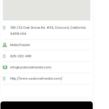
785 / E2 Oak Grove Rd. #113, Concord, California
94518 USA
Malia Frazier
925-322-4181
info@usalocalmedia.com
http://www.usalocalmedia.com/