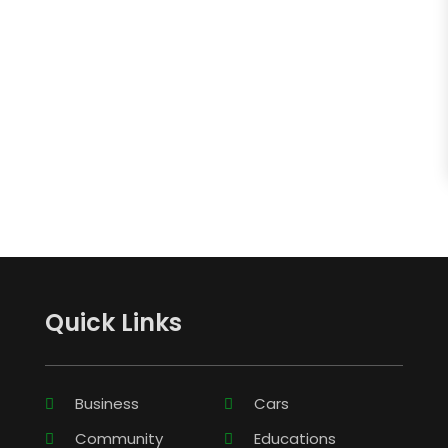
Quick Links
Business
Cars
Community
Educations