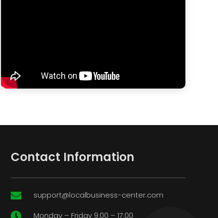
Contact Information
support@localbusiness-center.com

Monday – Friday 9:00 – 17:00
