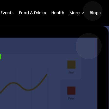
Events
Food & Drinks
Health
More
Blogs