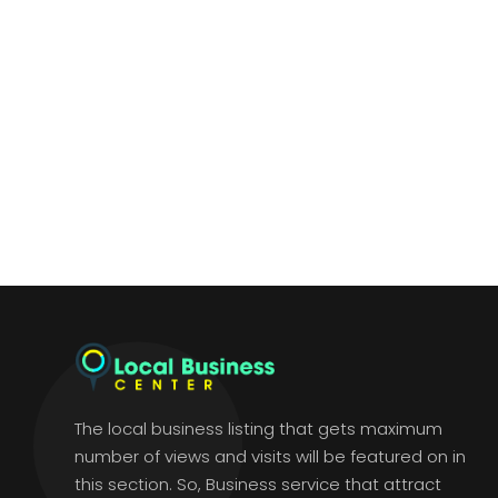
The local business listing that gets maximum
number of views and visits will be featured on in
this section. So, Business service that attract