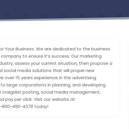
for Your Business. We are dedicated to the business
r company to ensure it’s success. Our marketing
ndustry, assess your current situation, then propose a
nd social media solutions that will propel new
e over 15 years experience in the advertising
to large corporations in planning, and developing
e craigslist posting, social media management,
pay per click. Visit our website at
1-800-490-4378 today!