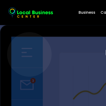
Business
Ca