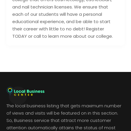
and nail technician licenses. We ensure that
each of our students will have a personal
educational experience, and be able to start
their career with little to no debt! Register
TODAY or call to learn more about our college.
The local business listing that gets maximum number
of views and visits will be featured on in this section.
So, Business service that attract more customer
attention automatically attains the status of most