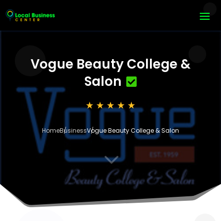
Vogue Beauty College &
Salon
Home
Business
Vogue Beauty College & Salon
3