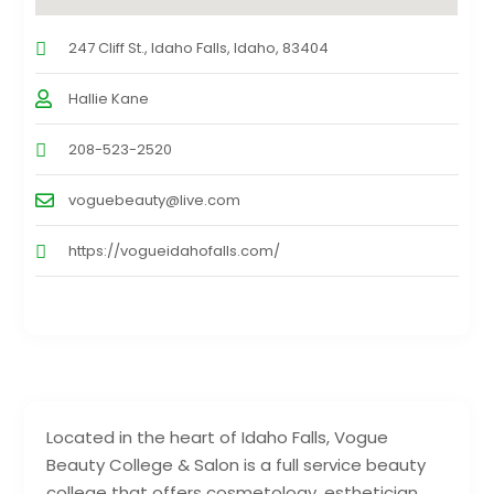
247 Cliff St., Idaho Falls, Idaho, 83404
Hallie Kane
208-523-2520
voguebeauty@live.com
https://vogueidahofalls.com/
Located in the heart of Idaho Falls, Vogue
Beauty College & Salon is a full service beauty
college that offers cosmetology, esthetician,