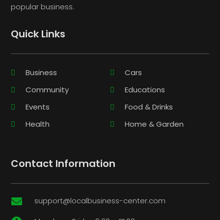
popular business.
Quick Links
Business
Cars
Community
Educations
Events
Food & Drinks
Health
Home & Garden
Contact Information
support@localbusiness-center.com
