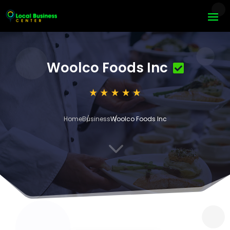
Woolco Foods Inc
Home
Business
Woolco Foods Inc
3