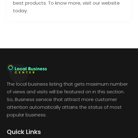
best products. To know more, visit our website
today.
The local business listing that gets maximum number
of views and visits will be featured on in this section.
So, Business service that attract more customer
attention automatically attains the status of most
popular business.
Quick Links