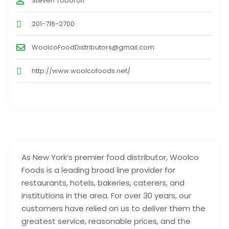
Steven Toboroff
201-716-2700
WoolcoFoodDistributors@gmail.com
http://www.woolcofoods.net/
As New York’s premier food distributor, Woolco
Foods is a leading broad line provider for
restaurants, hotels, bakeries, caterers, and
institutions in the area. For over 30 years, our
customers have relied on us to deliver them the
greatest service, reasonable prices, and the