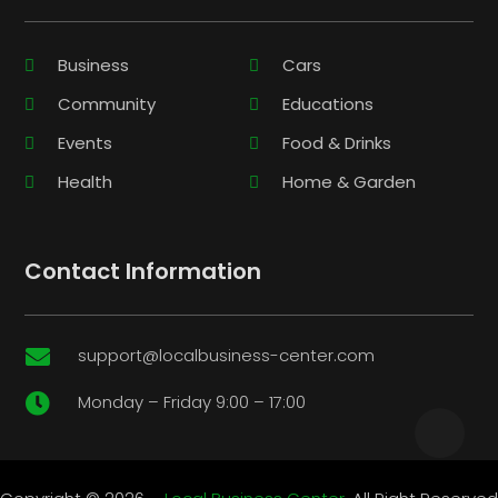
Business
Cars
Community
Educations
Events
Food & Drinks
Health
Home & Garden
Contact Information
support@localbusiness-center.com

Monday – Friday 9:00 – 17:00
