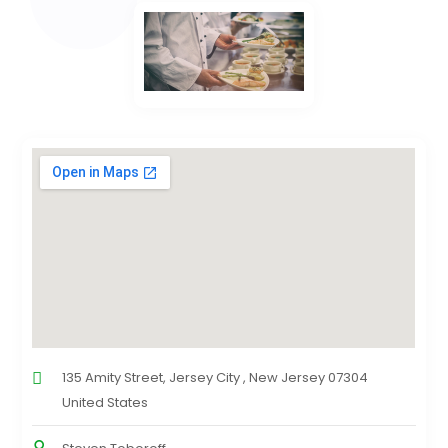
135 Amity Street, Jersey City , New Jersey 07304
United States