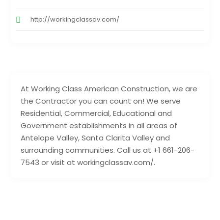
http://workingclassav.com/
At Working Class American Construction, we are
the Contractor you can count on! We serve
Residential, Commercial, Educational and
Government establishments in all areas of
Antelope Valley, Santa Clarita Valley and
surrounding communities. Call us at +1 661-206-
7543 or visit at workingclassav.com/.