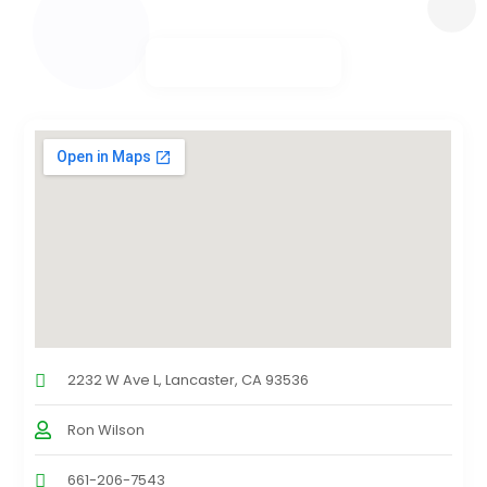
2232 W Ave L, Lancaster, CA 93536
Ron Wilson
661-206-7543