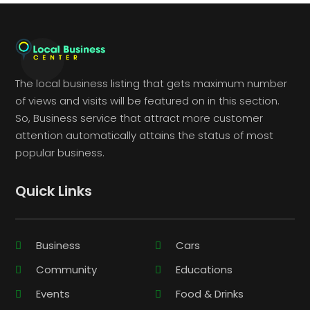
The local business listing that gets maximum number
of views and visits will be featured on in this section.
So, Business service that attract more customer
attention automatically attains the status of most
popular business.
Quick Links
Business
Cars
Community
Educations
Events
Food & Drinks