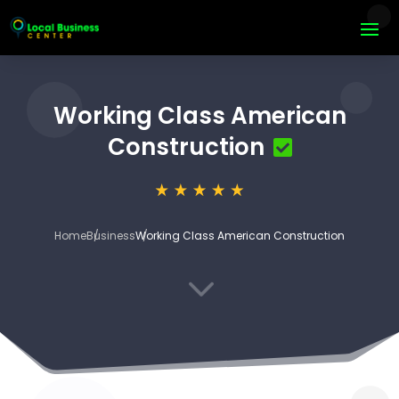
Working Class American
Construction
Home
Business
Working Class American Construction
3