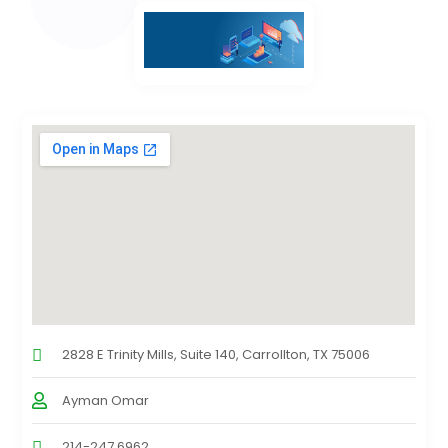
2828 E Trinity Mills, Suite 140, Carrollton, TX 75006
Ayman Omar
214-247 6962