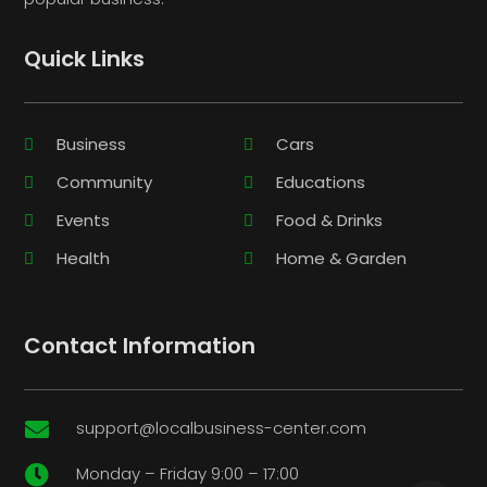
Quick Links
Business
Cars
Community
Educations
Events
Food & Drinks
Health
Home & Garden
Contact Information
support@localbusiness-center.com

Monday – Friday 9:00 – 17:00
