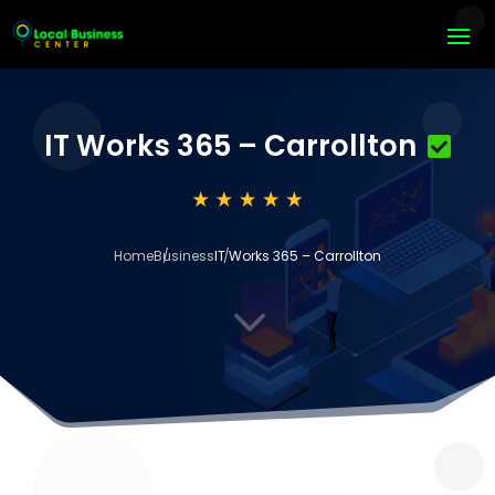
IT Works 365 – Carrollton
Home
Business
IT Works 365 – Carrollton
3