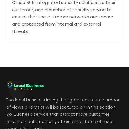
Office 365, integrated security solutions to their
customer, and a number of security serving to
ensure that the customer networks are secure
and protected from internal and external
threats.
The local business listing that gets maximum number
of views and visits will be featured on in this section.
So, Business service that attract more customer
attention automatically attains the status of most
popular business.