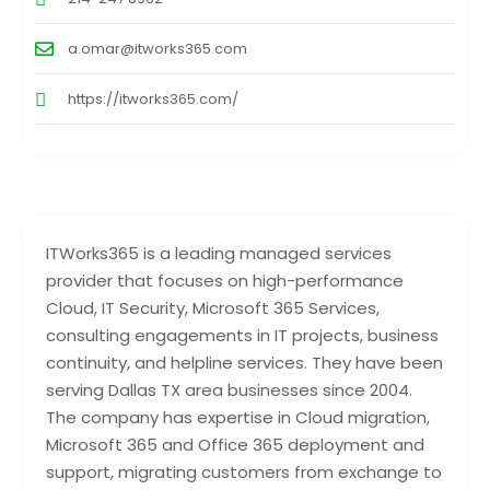
a.omar@itworks365.com
https://itworks365.com/
ITWorks365 is a leading managed services
provider that focuses on high-performance
Cloud, IT Security, Microsoft 365 Services,
consulting engagements in IT projects, business
continuity, and helpline services. They have been
serving Dallas TX area businesses since 2004.
The company has expertise in Cloud migration,
Microsoft 365 and Office 365 deployment and
support, migrating customers from exchange to