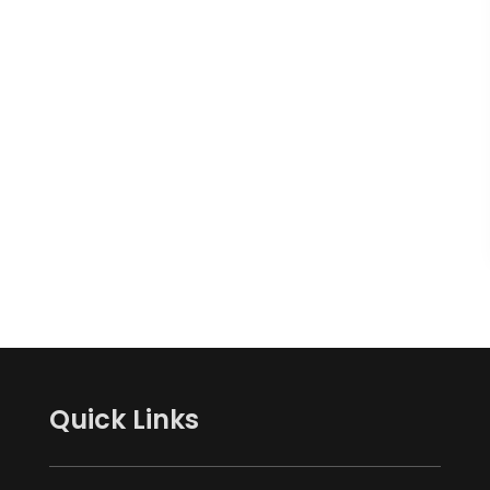
Quick Links