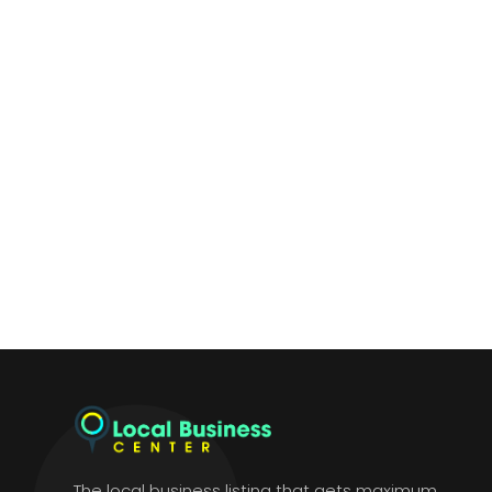
The local business listing that gets maximum