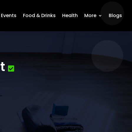
Events
Food & Drinks
Health
More
Blogs
t