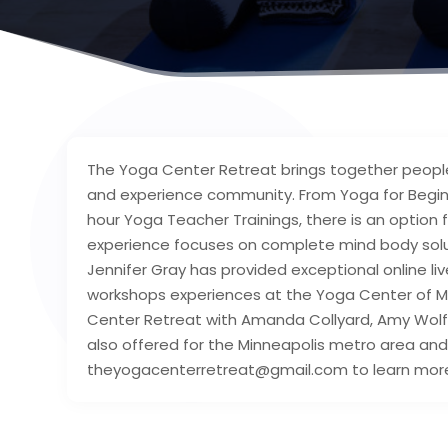
The Yoga Center Retreat brings together people 
and experience community. From Yoga for Beginn
hour Yoga Teacher Trainings, there is an option f
experience focuses on complete mind body soluti
Jennifer Gray has provided exceptional online li
workshops experiences at the Yoga Center of Mi
Center Retreat with Amanda Collyard, Amy Wolfo
also offered for the Minneapolis metro area and 
theyogacenterretreat@gmail.com to learn mor