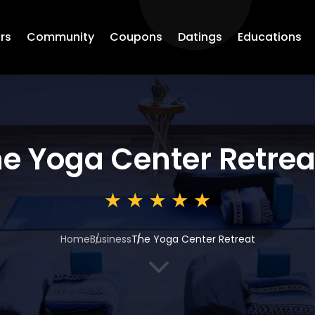
rs
Community
Coupons
Datings
Educations
e Yoga Center Retrea
Home
Business
The Yoga Center Retreat
3