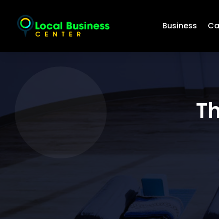
Business
Ca
Th