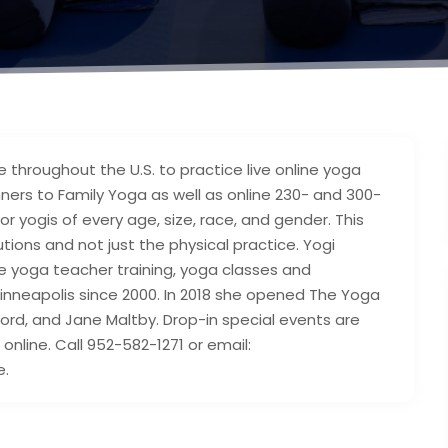
throughout the U.S. to practice live online yoga
ers to Family Yoga as well as online 230- and 300-
or yogis of every age, size, race, and gender. This
ons and not just the physical practice. Yogi
ve yoga teacher training, yoga classes and
nneapolis since 2000. In 2018 she opened The Yoga
rd, and Jane Maltby. Drop-in special events are
online. Call 952-582-1271 or email:
e.