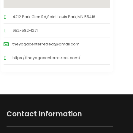
4212 Park Glen Rd,Saint Louis Park,MN 55416
952-582-1271
theyogacenterretreat@gmail.com
https://theyogacenterretreat.com/
Contact Information