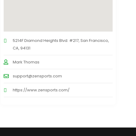
5214F Diamond Heights Blvd. #217, San Francisco,
CA, 94131
Mark Thomas
support@zensports.com
https://www.zensports.com/