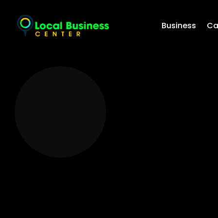
Business
Ca