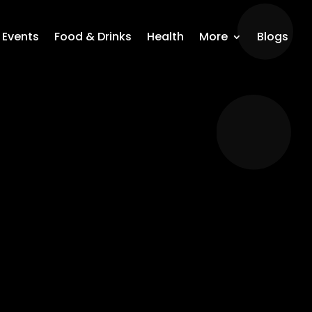
Events
Food & Drinks
Health
More
Blogs