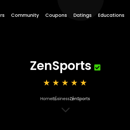
rs
Community
Coupons
Datings
Educations
ZenSports
Home
Business
ZenSports
3