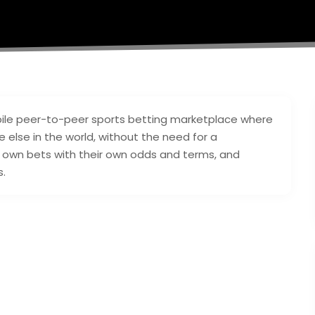
ile peer-to-peer sports betting marketplace where
else in the world, without the need for a
r own bets with their own odds and terms, and
s.