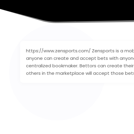
https://www.zensports.com/ Zensports is a mob
anyone can create and accept bets with anyone 
centralized bookmaker. Bettors can create thei
others in the marketplace will accept those bet