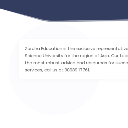
Zordha Education is the exclusive representativ
Science University for the region of Asia. Our te
the most robust advice and resources for succe
services, call us at 98989 17761.