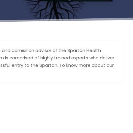
e and admission advisor of the Spartan Health
am is comprised of highly trained experts who deliver
ssful entry to the Spartan. To know more about our