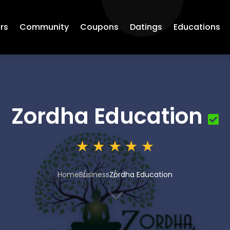
rs
Community
Coupons
Datings
Educations
Zordha Education
Home
Business
Zordha Education
3