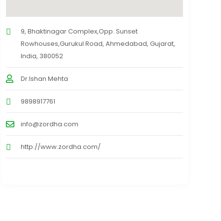
9, Bhaktinagar Complex,Opp. Sunset
Rowhouses,Gurukul Road, Ahmedabad, Gujarat,
India, 380052
Dr.Ishan Mehta
9898917761
info@zordha.com
http://www.zordha.com/