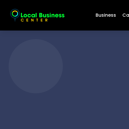
Business
Ca