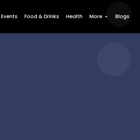
Events
Food & Drinks
Health
More
Blogs