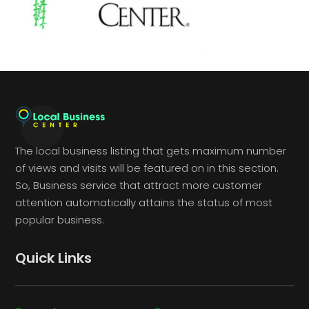
The local business listing that gets maximum number
of views and visits will be featured on in this section.
So, Business service that attract more customer
attention automatically attains the status of most
popular business.
Quick Links