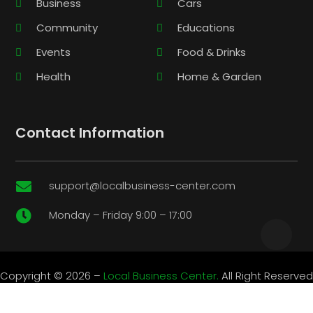
Business
Cars
Community
Educations
Events
Food & Drinks
Health
Home & Garden
Contact Information
support@localbusiness-center.com

Monday – Friday 9:00 – 17:00

Copyright © 2026 –
Local Business Center.
All Right Reserved
|
Sitemap