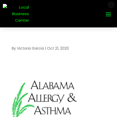
By
Victoria Garcia
|
Oct 21, 2020