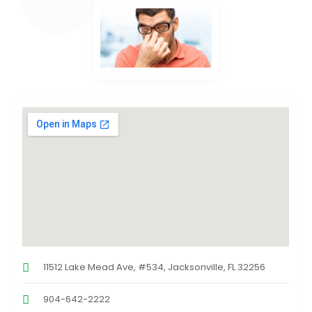
11512 Lake Mead Ave, #534, Jacksonville, FL 32256
904-642-2222