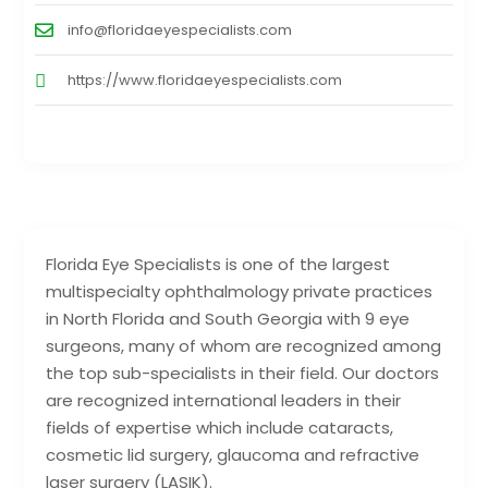
info@floridaeyespecialists.com
https://www.floridaeyespecialists.com
Florida Eye Specialists is one of the largest
multispecialty ophthalmology private practices
in North Florida and South Georgia with 9 eye
surgeons, many of whom are recognized among
the top sub-specialists in their field. Our doctors
are recognized international leaders in their
fields of expertise which include cataracts,
cosmetic lid surgery, glaucoma and refractive
laser surgery (LASIK).