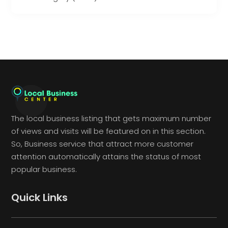
The local business listing that gets maximum number
of views and visits will be featured on in this section.
So, Business service that attract more customer
attention automatically attains the status of most
popular business.
Quick Links