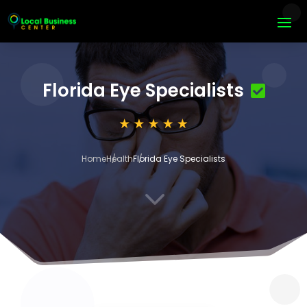
Florida Eye Specialists
Home
Health
Florida Eye Specialists
3