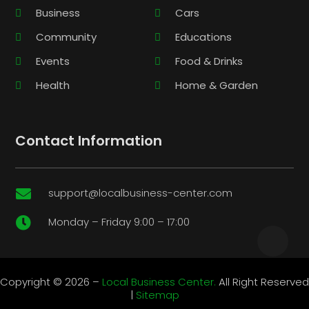
Business
Cars
Community
Educations
Events
Food & Drinks
Health
Home & Garden
Contact Information
support@localbusiness-center.com

Monday – Friday 9:00 – 17:00

Copyright © 2026 –
Local Business Center.
All Right Reserved
|
Sitemap