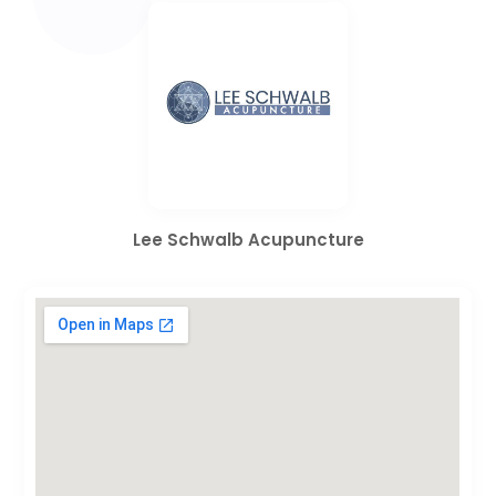
Lee Schwalb Acupuncture