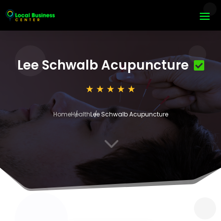
Lee Schwalb Acupuncture
Home
Health
Lee Schwalb Acupuncture
3