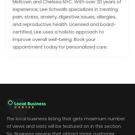
Midtown and Chelsea NYC. With over 20 years of
experience, Lee Schwalb specializes in treating
pain, stress, anxiety, digestive issues, allergies,
and reproductive health. Licensed and board-
certified, Lee uses a holistic approach to
improve overall well-being. Book your
appointment today for personalized care.
The local business listing that gets maximum number
of views and visits will be featured on in this section.
So, Business service that attract more customer