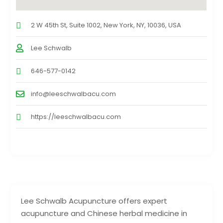
2 W 45th St, Suite 1002, New York, NY, 10036, USA
Lee Schwalb
646-577-0142
info@leeschwalbacu.com
https://leeschwalbacu.com
Lee Schwalb Acupuncture offers expert
acupuncture and Chinese herbal medicine in