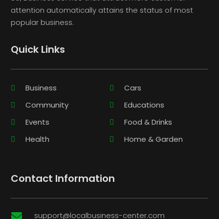
attention automatically attains the status of most
popular business.
Quick Links
Business
Cars
Community
Educations
Events
Food & Drinks
Health
Home & Garden
Contact Information
support@localbusiness-center.com
