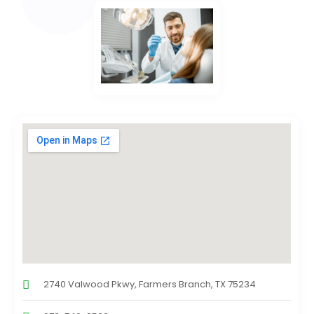
2740 Valwood Pkwy, Farmers Branch, TX 75234