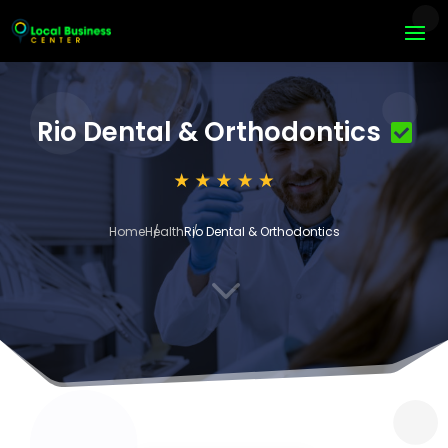
Rio Dental & Orthodontics
Home
Health
Rio Dental & Orthodontics
3