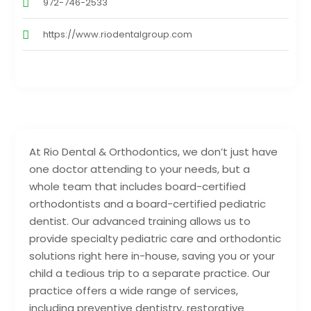
972-746-2533
https://www.riodentalgroup.com
At Rio Dental & Orthodontics, we don’t just have
one doctor attending to your needs, but a
whole team that includes board-certified
orthodontists and a board-certified pediatric
dentist. Our advanced training allows us to
provide specialty pediatric care and orthodontic
solutions right here in-house, saving you or your
child a tedious trip to a separate practice. Our
practice offers a wide range of services,
including preventive dentistry, restorative