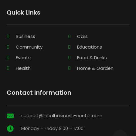
Quick Links
Business
Cars
Community
Educations
Events
Food & Drinks
Health
Home & Garden
Contact Information
support@localbusiness-center.com

Monday – Friday 9:00 – 17:00
