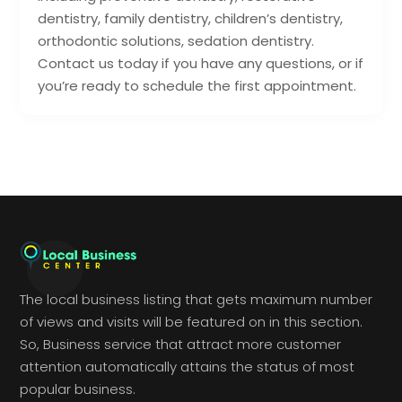
dentistry, family dentistry, children’s dentistry,
orthodontic solutions, sedation dentistry.
Contact us today if you have any questions, or if
you’re ready to schedule the first appointment.
The local business listing that gets maximum number
of views and visits will be featured on in this section.
So, Business service that attract more customer
attention automatically attains the status of most
popular business.