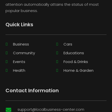
attention automatically attains the status of most
popular business.
Quick Links
Business
Cars
Community
Educations
Events
Food & Drinks
Health
Home & Garden
Contact Information
support@localbusiness-center.com
