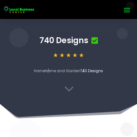
740 Designs
Home
Home and Garden
740 Designs
3