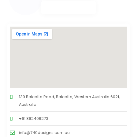
139 Balcatta Road, Balcatta, Western Australia 6021,
Australia
+61 892406273
info@740designs.com.au