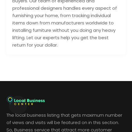
buyers. Our team of experienced and
professional designers handles every aspect of
furnishing your home, from tracking individual
items down from manufacturers worldwide to
installing furniture without you doing any heavy
lifting. Let our experts help you get the best
return for your dollar.
The local business listing that gets maximum number
of views and visits will be featured on in this section.
So, Business service that attract more customer