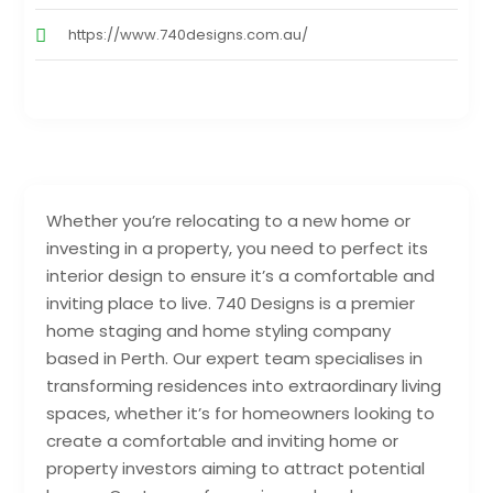
https://www.740designs.com.au/
Whether you’re relocating to a new home or
investing in a property, you need to perfect its
interior design to ensure it’s a comfortable and
inviting place to live. 740 Designs is a premier
home staging and home styling company
based in Perth. Our expert team specialises in
transforming residences into extraordinary living
spaces, whether it’s for homeowners looking to
create a comfortable and inviting home or
property investors aiming to attract potential