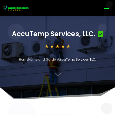
AccuTemp Services, LLC.
Home
Home and Garden
AccuTemp Services, LLC.
3