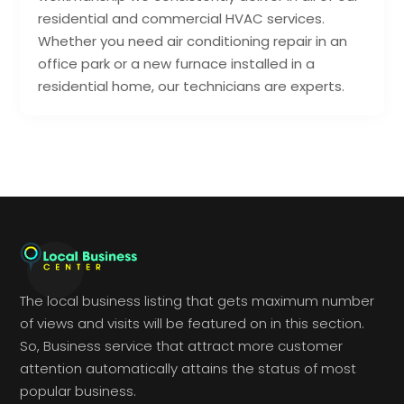
residential and commercial HVAC services.
Whether you need air conditioning repair in an
office park or a new furnace installed in a
residential home, our technicians are experts.
The local business listing that gets maximum number
of views and visits will be featured on in this section.
So, Business service that attract more customer
attention automatically attains the status of most
popular business.