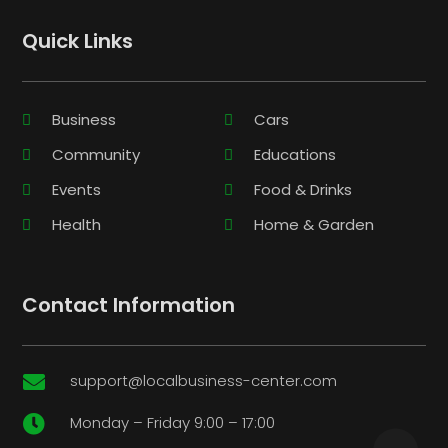
Quick Links
Business
Cars
Community
Educations
Events
Food & Drinks
Health
Home & Garden
Contact Information
support@localbusiness-center.com

Monday – Friday 9:00 – 17:00
