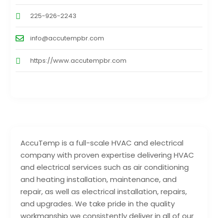
225-926-2243
info@accutempbr.com
https://www.accutempbr.com
AccuTemp is a full-scale HVAC and electrical
company with proven expertise delivering HVAC
and electrical services such as air conditioning
and heating installation, maintenance, and
repair, as well as electrical installation, repairs,
and upgrades. We take pride in the quality
workmanship we consistently deliver in all of our