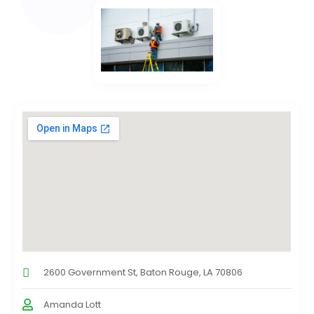
2600 Government St, Baton Rouge, LA 70806
Amanda Lott