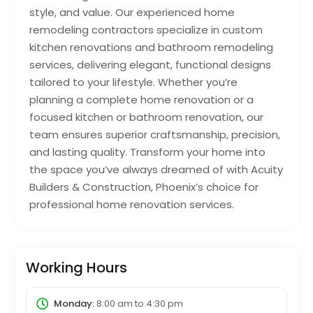
style, and value. Our experienced home
remodeling contractors specialize in custom
kitchen renovations and bathroom remodeling
services, delivering elegant, functional designs
tailored to your lifestyle. Whether you’re
planning a complete home renovation or a
focused kitchen or bathroom renovation, our
team ensures superior craftsmanship, precision,
and lasting quality. Transform your home into
the space you’ve always dreamed of with Acuity
Builders & Construction, Phoenix’s choice for
professional home renovation services.
Working Hours
Monday:
8:00 am
to
4:30 pm