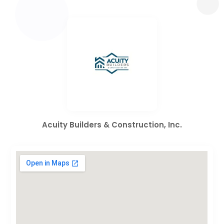
Acuity Builders & Construction, Inc.