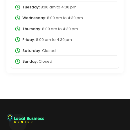
Tuesday:
8:00 am
to
4:30 pm
Wednesday:
8:00 am
to
4:30 pm
Thursday:
8:00 am
to
4:30 pm
Friday:
8:00 am
to
4:30 pm
Saturday:
Closed
Sunday:
Closed