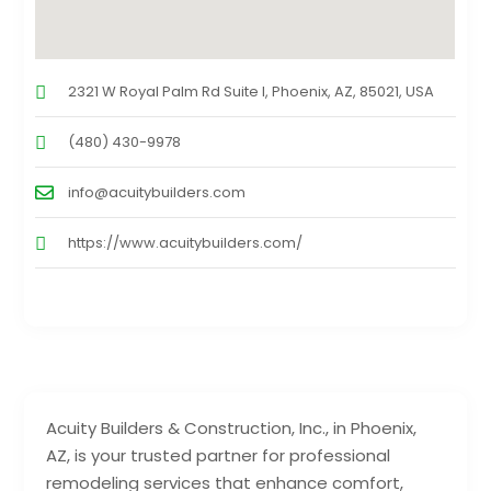
2321 W Royal Palm Rd Suite I, Phoenix, AZ, 85021, USA
(480) 430-9978
info@acuitybuilders.com
https://www.acuitybuilders.com/
Acuity Builders & Construction, Inc., in Phoenix,
AZ, is your trusted partner for professional
remodeling services that enhance comfort,