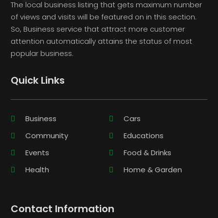
The local business listing that gets maximum number
of views and visits will be featured on in this section.
So, Business service that attract more customer
attention automatically attains the status of most
popular business.
Quick Links
Business
Cars
Community
Educations
Events
Food & Drinks
Health
Home & Garden
Contact Information