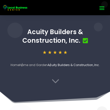
Acuity Builders &
Construction, Inc.
Home
Home and Garden
Acuity Builders & Construction, Inc.
3