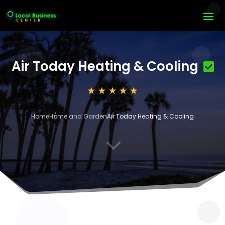
Air Today Heating & Cooling
Home
Home and Garden
Air Today Heating & Cooling
3