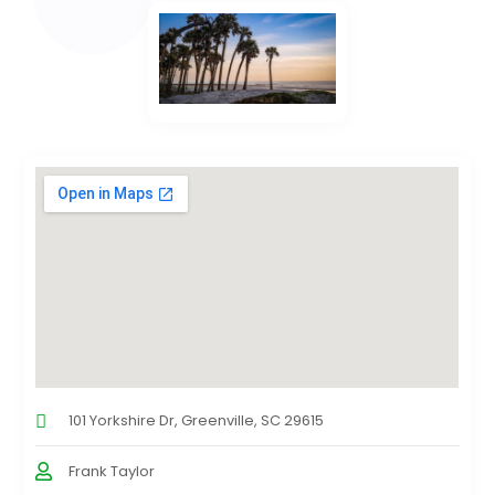
101 Yorkshire Dr, Greenville, SC 29615
Frank Taylor