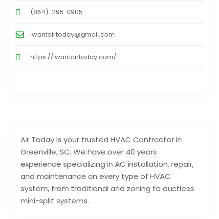
(864)-295-0905
iwantairtoday@gmail.com
https://iwantairtoday.com/
Air Today is your trusted HVAC Contractor in
Greenville, SC. We have over 40 years
experience specializing in AC installation, repair,
and maintenance on every type of HVAC
system, from traditional and zoning to ductless
mini-split systems.