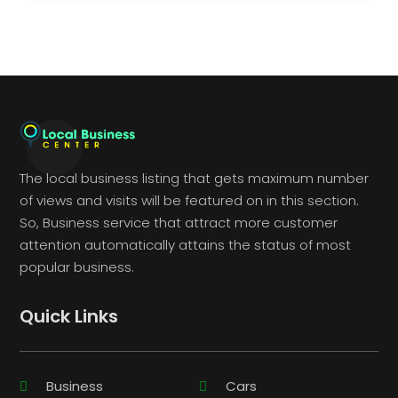
The local business listing that gets maximum number
of views and visits will be featured on in this section.
So, Business service that attract more customer
attention automatically attains the status of most
popular business.
Quick Links
Business
Cars