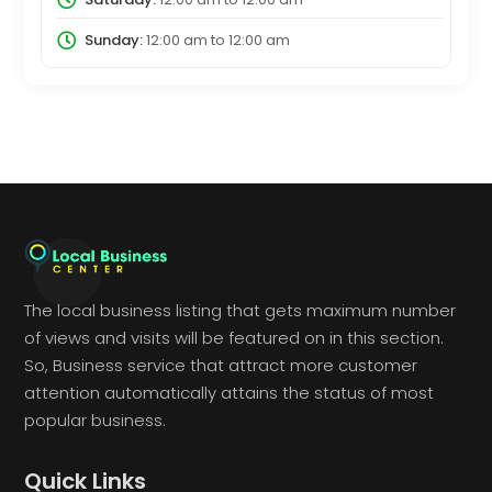
Sunday:
12:00 am
to
12:00 am
The local business listing that gets maximum number
of views and visits will be featured on in this section.
So, Business service that attract more customer
attention automatically attains the status of most
popular business.
Quick Links