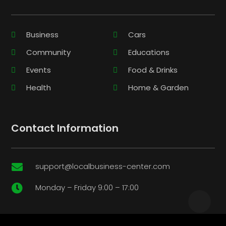
Business
Cars
Community
Educations
Events
Food & Drinks
Health
Home & Garden
Contact Information
support@localbusiness-center.com

Monday – Friday 9:00 – 17:00
