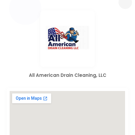
All American Drain Cleaning, LLC