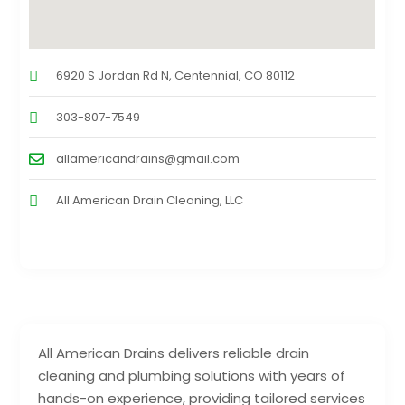
6920 S Jordan Rd N, Centennial, CO 80112
303-807-7549
allamericandrains@gmail.com
All American Drain Cleaning, LLC
All American Drains delivers reliable drain
cleaning and plumbing solutions with years of
hands-on experience, providing tailored services