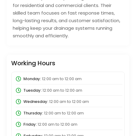
for residential and commercial clients. Their
skilled team focuses on fast response times,
long-lasting results, and customer satisfaction,
helping keep your drainage systems running
smoothly and efficiently.
Working Hours
Monday:
12:00 am
to
12:00 am
Tuesday:
12:00 am
to
12:00 am
Wednesday:
12:00 am
to
12:00 am
Thursday:
12:00 am
to
12:00 am
Friday:
12:00 am
to
12:00 am
Saturday:
12:00 am
to
12:00 am