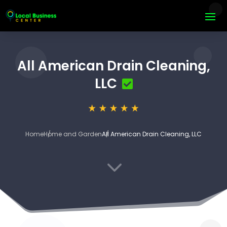
All American Drain Cleaning,
LLC
Home
Home and Garden
All American Drain Cleaning, LLC
3