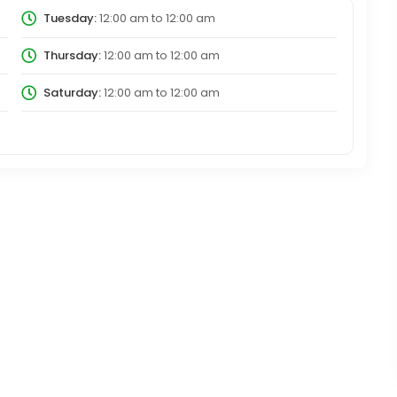
Tuesday:
12:00 am
to
12:00 am
Thursday:
12:00 am
to
12:00 am
Saturday:
12:00 am
to
12:00 am