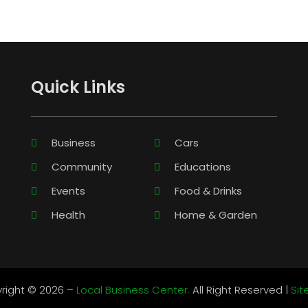
Quick Links
Business
Cars
Community
Educations
Events
Food & Drinks
Health
Home & Garden
right © 2026 –
Local Business Center.
All Right Reserved |
Si