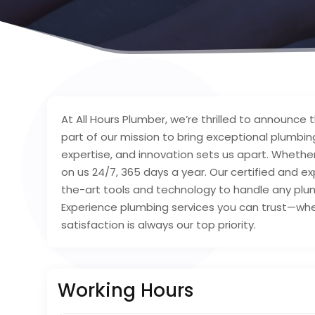
At All Hours Plumber, we’re thrilled to announce
part of our mission to bring exceptional plumbing 
expertise, and innovation sets us apart. Whether
on us 24/7, 365 days a year. Our certified and 
the-art tools and technology to handle any plumb
Experience plumbing services you can trust—wh
satisfaction is always our top priority.
Working Hours