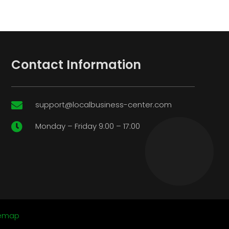
Contact Information
support@localbusiness-center.com

Monday – Friday 9:00 – 17:00

temap