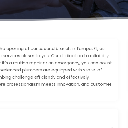
 the opening of our second branch in Tampa, FL, as
services closer to you. Our dedication to reliability,
 it’s a routine repair or an emergency, you can count
experienced plumbers are equipped with state-of-
ing challenge efficiently and effectively.
ere professionalism meets innovation, and customer