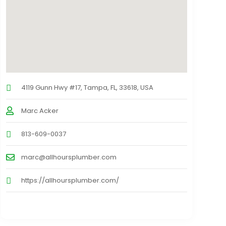
4119 Gunn Hwy #17, Tampa, FL, 33618, USA
Marc Acker
813-609-0037
marc@allhoursplumber.com
https://allhoursplumber.com/