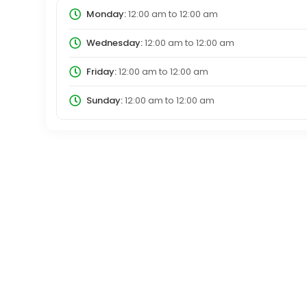
Monday:
12:00 am
to
12:00 am
Wednesday:
12:00 am
to
12:00 am
Friday:
12:00 am
to
12:00 am
Sunday:
12:00 am
to
12:00 am