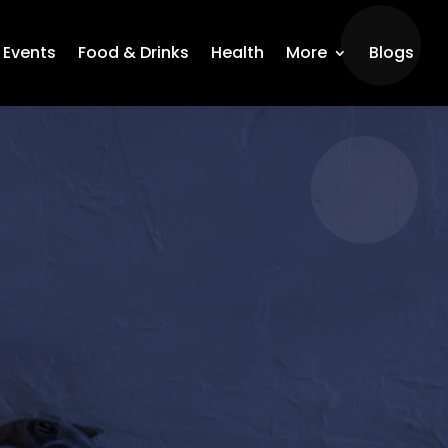
Events
Food & Drinks
Health
More
Blogs