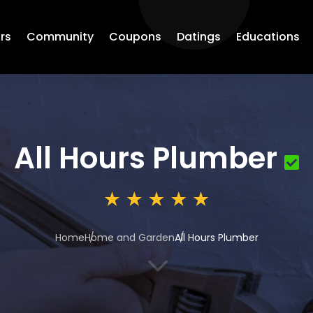
rs
Community
Coupons
Datings
Educations
All Hours Plumber
Home
Home and Garden
All Hours Plumber
3