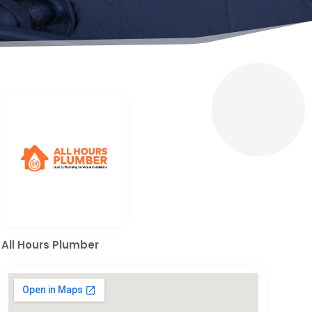
All Hours Plumber