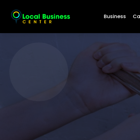
Business
Ca