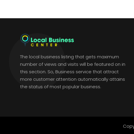
The local business listing that gets maximum
number of views and visits will be featured on in
this section. So, Business service that attract
more customer attention automatically attains
the status of most popular business.
Copy