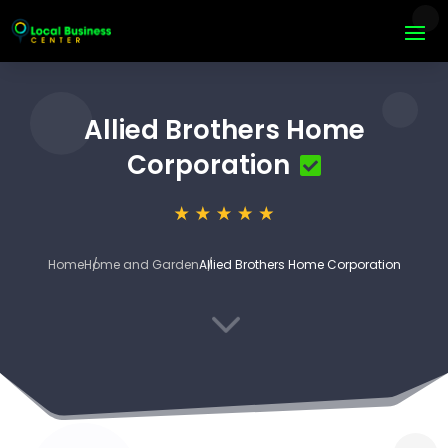
Allied Brothers Home
Corporation
Home
Home and Garden
Allied Brothers Home Corporation
3