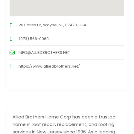
20 Parish Dr, Wayne, NJ, 07470, USA
(973) 566-0060
INFO@ALLIEDBROTHERS.NET
https://www.alliedbrothers.net/
Allied Brothers Home Corp has been a trusted
name in roof repair, replacement, and roofing
services in New Jersey since 1996. As a leading