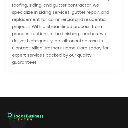
roofing, siding, and gutter contractor, we
specialize in siding services, gutter repair, and
replacement for commercial and residential
projects. With a streamlined process from
preconstruction to the finishing touches, we
deliver high-quality, detail-oriented results.
Contact Allied Brothers Home Corp today for
expert services backed by our quality
guarantee!