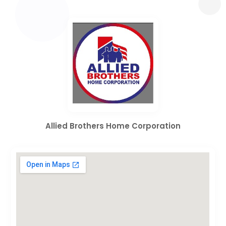
Allied Brothers Home Corporation