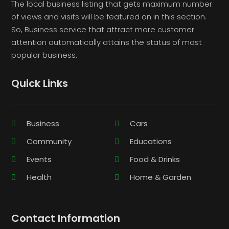
The local business listing that gets maximum number
of views and visits will be featured on in this section.
So, Business service that attract more customer
attention automatically attains the status of most
popular business.
Quick Links
Business
Cars
Community
Educations
Events
Food & Drinks
Health
Home & Garden
Contact Information