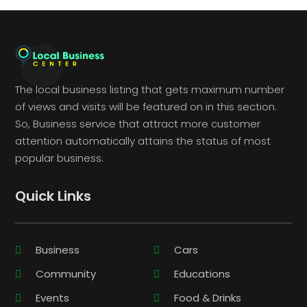
The local business listing that gets maximum number
of views and visits will be featured on in this section.
So, Business service that attract more customer
attention automatically attains the status of most
popular business.
Quick Links
Business
Cars
Community
Educations
Events
Food & Drinks