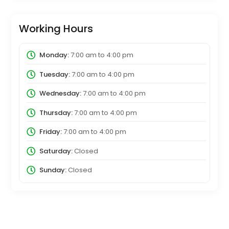
Working Hours
Monday:
7:00 am
to
4:00 pm
Tuesday:
7:00 am
to
4:00 pm
Wednesday:
7:00 am
to
4:00 pm
Thursday:
7:00 am
to
4:00 pm
Friday:
7:00 am
to
4:00 pm
Saturday:
Closed
Sunday:
Closed