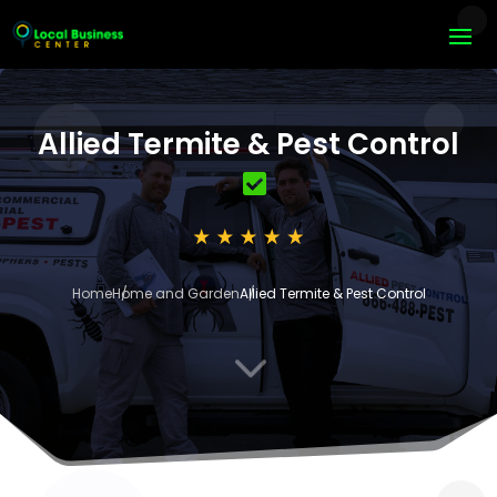
Allied Termite & Pest Control
Home
Home and Garden
Allied Termite & Pest Control
3