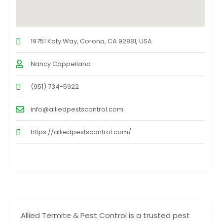
19751 Katy Way, Corona, CA 92881, USA
Nancy Cappellano
(951) 734-5922
info@alliedpestscontrol.com
https://alliedpestscontrol.com/
Allied Termite & Pest Control is a trusted pest