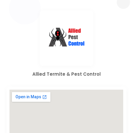
Allied Termite & Pest Control