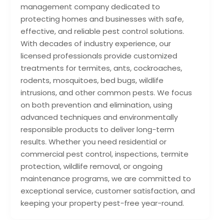
management company dedicated to
protecting homes and businesses with safe,
effective, and reliable pest control solutions.
With decades of industry experience, our
licensed professionals provide customized
treatments for termites, ants, cockroaches,
rodents, mosquitoes, bed bugs, wildlife
intrusions, and other common pests. We focus
on both prevention and elimination, using
advanced techniques and environmentally
responsible products to deliver long-term
results. Whether you need residential or
commercial pest control, inspections, termite
protection, wildlife removal, or ongoing
maintenance programs, we are committed to
exceptional service, customer satisfaction, and
keeping your property pest-free year-round.