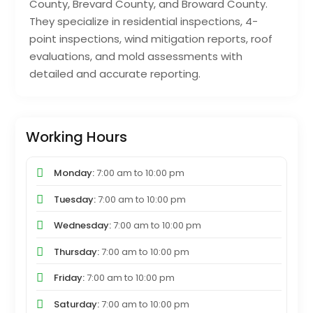
County, Brevard County, and Broward County.
They specialize in residential inspections, 4-
point inspections, wind mitigation reports, roof
evaluations, and mold assessments with
detailed and accurate reporting.
Working Hours
Monday:
7:00 am
to
10:00 pm
Tuesday:
7:00 am
to
10:00 pm
Wednesday:
7:00 am
to
10:00 pm
Thursday:
7:00 am
to
10:00 pm
Friday:
7:00 am
to
10:00 pm
Saturday:
7:00 am
to
10:00 pm