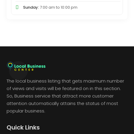
Sunday:
7:00 am
to
10:00 pm
The local business listing that gets maximum number
of views and visits will be featured on in this section.
So, Business service that attract more customer
attention automatically attains the status of most
popular business.
Quick Links