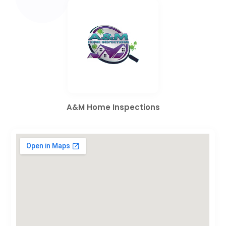
A&M Home Inspections