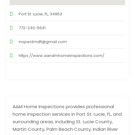
Port St. Lucie, FL, 34953
772-240-5631
inspectmdfl@gmail.com
https://www.aandmhomeinspections.com/
A&M Home Inspections provides professional
home inspection services in Port St. Lucie, FL, and
surrounding areas, including St. Lucie County,
Martin County, Palm Beach County, Indian River