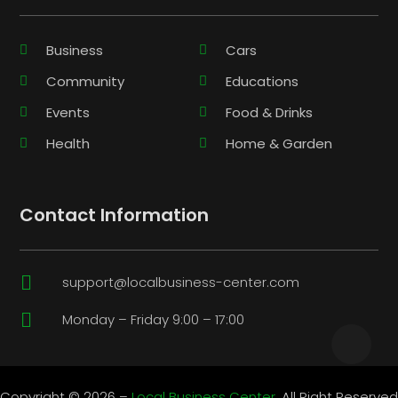
Business
Cars
Community
Educations
Events
Food & Drinks
Health
Home & Garden
Contact Information

support@localbusiness-center.com

Monday – Friday 9:00 – 17:00
Copyright © 2026 –
Local Business Center.
All Right Reserved