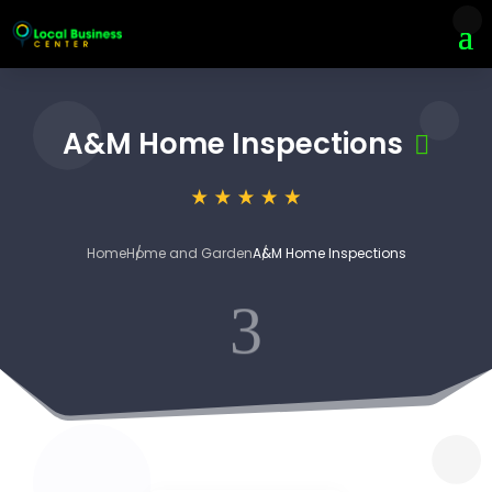
A&M Home Inspections
Home
Home and Garden
A&M Home Inspections
3