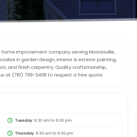
 home improvement company serving Mooresville,
lize in garden design, interior & exterior painting,
ation, and finish carpentry. Quality craftsmanship,
us at (781) 799-3408 to request a free quote.
Tuesday:
8:30 am
to
6:00 pm
Thursday:
8:30 am
to
6:00 pm