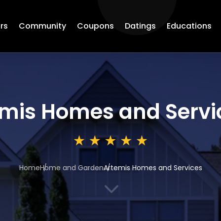
rs
Community
Coupons
Datings
Educations
mis Homes and Servi
Home
Home and Garden
Artemis Homes and Services
3