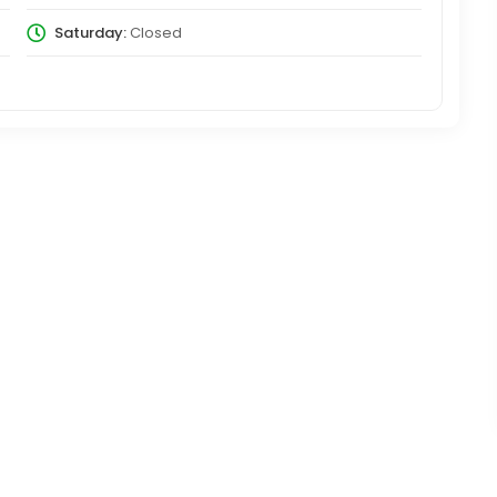
Saturday:
Closed