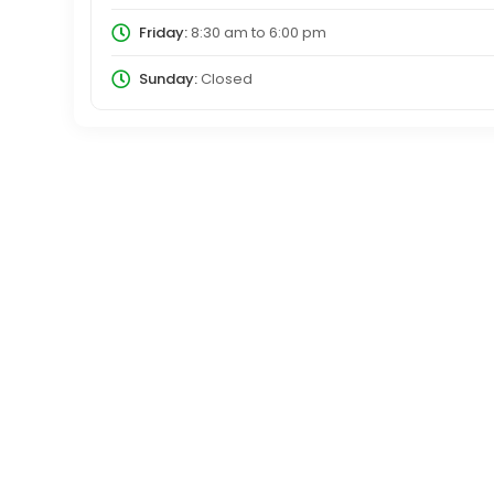
Friday:
8:30 am
to
6:00 pm
Sunday:
Closed