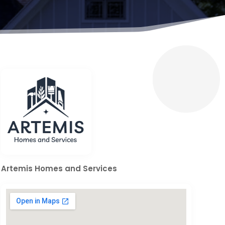
Artemis Homes and Services