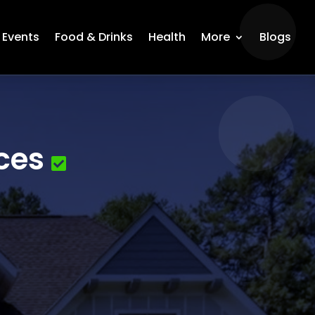
Events
Food & Drinks
Health
More
Blogs
ces