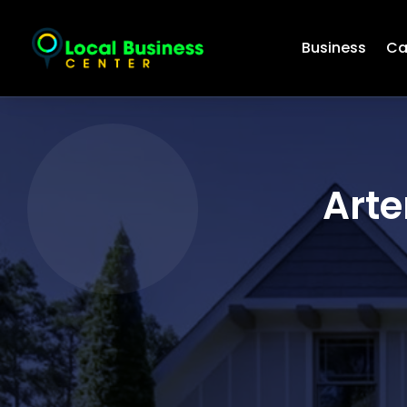
Business
Ca
Arte