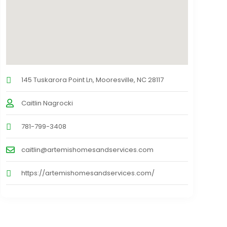
145 Tuskarora Point Ln, Mooresville, NC 28117
Caitlin Nagrocki
781-799-3408
caitlin@artemishomesandservices.com
https://artemishomesandservices.com/