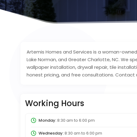
Artemis Homes and Services is a woman-owned
Lake Norman, and Greater Charlotte, NC. We specia
wallpaper installation, drywall repair, tile install
honest pricing, and free consultations. Contact 
Working Hours
Monday:
8:30 am
to
6:00 pm
Wednesday:
8:30 am
to
6:00 pm