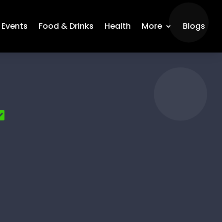
Events
Food & Drinks
Health
More
Blogs