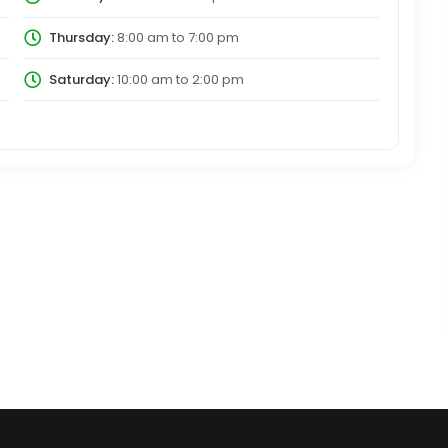
Thursday:
8:00 am
to
7:00 pm
Saturday:
10:00 am
to
2:00 pm