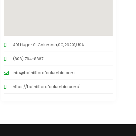
401 Huger St,Columbia,SC,29201,USA
(803) 764-8367
info@bathfitterofcolumbia.com
https://bathfitterofcolumbia.com/