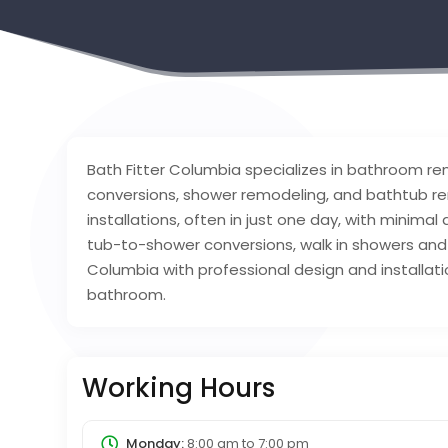
Bath Fitter Columbia specializes in bathroom re
conversions, shower remodeling, and bathtub re
installations, often in just one day, with minimal
tub-to-shower conversions, walk in showers and 
Columbia with professional design and installa
bathroom.
Working Hours
Monday:
8:00 am
to
7:00 pm