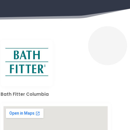
Bath Fitter Columbia