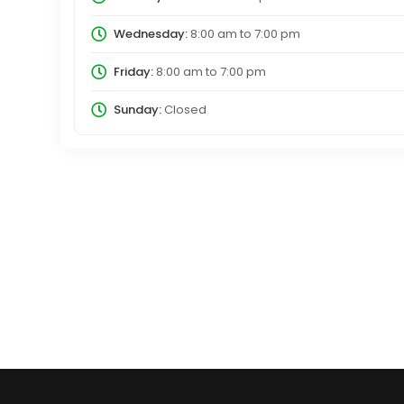
Wednesday:
8:00 am
to
7:00 pm
Friday:
8:00 am
to
7:00 pm
Sunday:
Closed