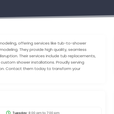
modeling, offering services like tub-to-shower
modeling. They provide high quality, seamless
 disruption. Their services include tub replacements,
custom shower installations. Proudly serving
tion. Contact them today to transform your
Tuesday:
8:00 am
to
7:00 pm