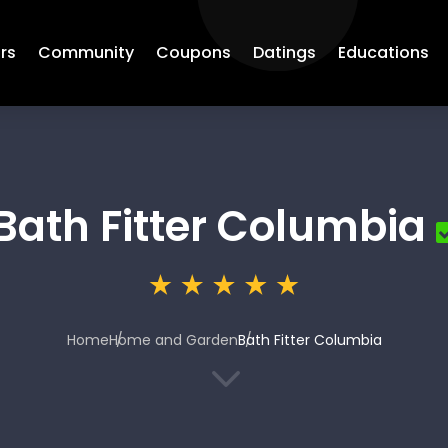
rs
Community
Coupons
Datings
Educations
Bath Fitter Columbia
Home
Home and Garden
Bath Fitter Columbia
3