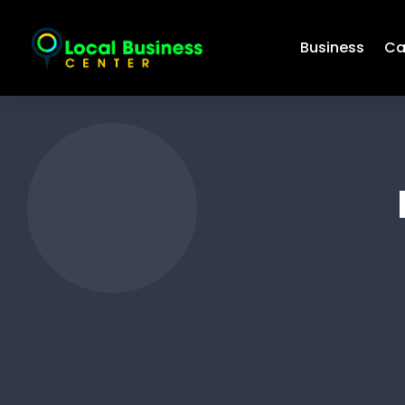
Business
Ca