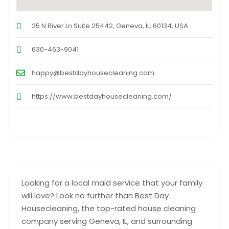
25 N River Ln Suite 25442, Geneva, IL, 60134, USA
630-463-9041
happy@bestdayhousecleaning.com
https://www.bestdayhousecleaning.com/
Looking for a local maid service that your family
will love? Look no further than Best Day
Housecleaning, the top-rated house cleaning
company serving Geneva, IL, and surrounding