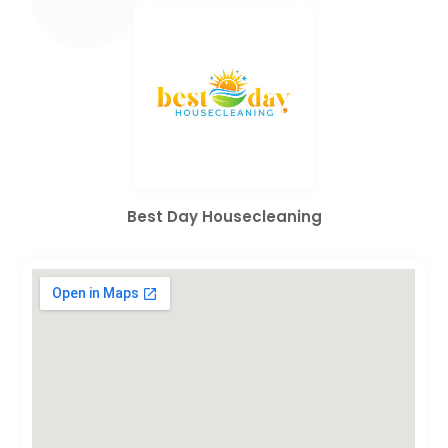
Best Day Housecleaning