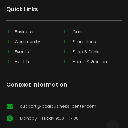
Quick Links
Business
Cars
Community
Educations
Events
Food & Drinks
Health
Home & Garden
Contact Information
support@localbusiness-center.com

Monday – Friday 9:00 – 17:00
