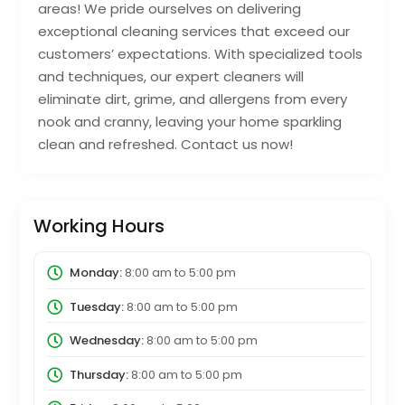
areas! We pride ourselves on delivering
exceptional cleaning services that exceed our
customers’ expectations. With specialized tools
and techniques, our expert cleaners will
eliminate dirt, grime, and allergens from every
nook and cranny, leaving your home sparkling
clean and refreshed. Contact us now!
Working Hours
Monday:
8:00 am
to
5:00 pm
Tuesday:
8:00 am
to
5:00 pm
Wednesday:
8:00 am
to
5:00 pm
Thursday:
8:00 am
to
5:00 pm