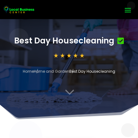
Best Day Housecleaning
Home
Home and Garden
Best Day Housecleaning
3