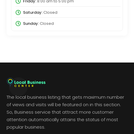
Friday:
8:00 am
to
5:00 pm
Saturday:
Closed
Sunday:
Closed
The local business listing that gets maximum number
of views and visits will be featured on in this section.
So, Business service that attract more customer
attention automatically attains the status of most
popular business.