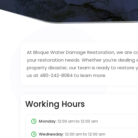
At Bloque Water Damage Restoration, we are com
your restoration needs. Whether you’re dealing
property disaster, our team is ready to restore
us at 480-242-8084 to learn more.
Working Hours
Monday:
12:00 am
to
12:00 am
Wednesday:
12:00 am
to
12:00 am