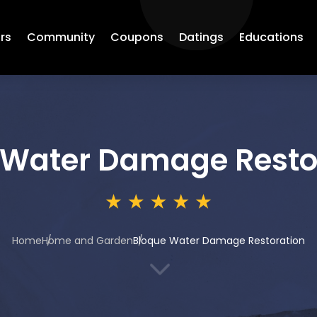
rs
Community
Coupons
Datings
Educations
 Water Damage Resto
Home
Home and Garden
Bloque Water Damage Restoration
3