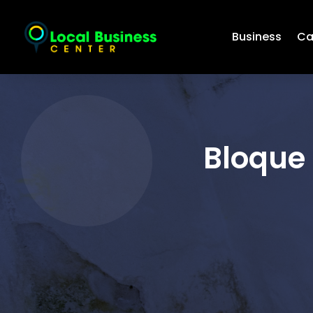
Business
Ca
Bloque