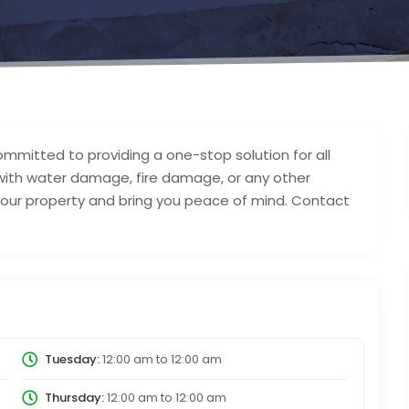
mitted to providing a one-stop solution for all
 with water damage, fire damage, or any other
 your property and bring you peace of mind. Contact
Tuesday:
12:00 am
to
12:00 am
Thursday:
12:00 am
to
12:00 am