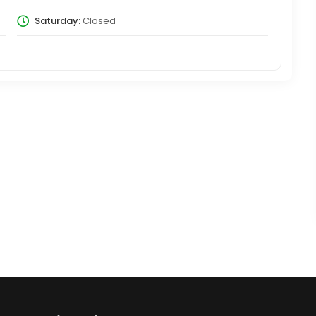
Saturday:
Closed