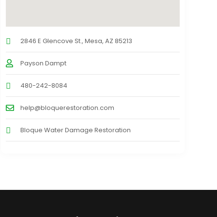
2846 E Glencove St., Mesa, AZ 85213
Payson Dampt
480-242-8084
help@bloquerestoration.com
Bloque Water Damage Restoration