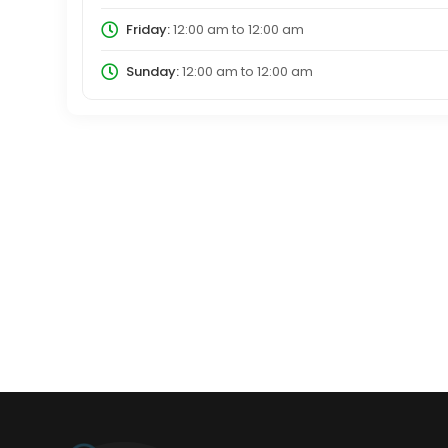
Friday:
12:00 am
to
12:00 am
Sunday:
12:00 am
to
12:00 am