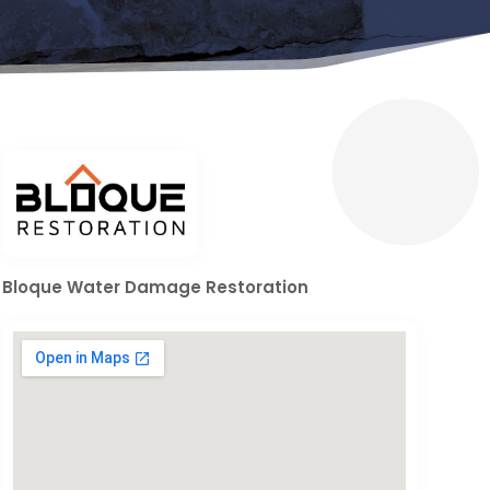
Bloque Water Damage Restoration