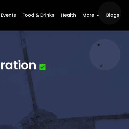
Events
Food & Drinks
Health
More
Blogs
ration