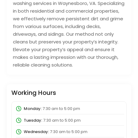
washing services in Waynesboro, VA. Specializing
in both residential and commercial properties,
we effectively remove persistent dirt and grime
from various surfaces, including decks,
driveways, and sidings. Our method not only
cleans but preserves your property’s integrity.
Elevate your property’s appeal and ensure it
makes a lasting impression with our thorough,
reliable cleaning solutions.
Working Hours
Monday:
7:30 am
to
5:00 pm
Tuesday:
7:30 am
to
5:00 pm
Wednesday:
7:30 am
to
5:00 pm