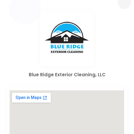
Blue Ridge Exterior Cleaning, LLC