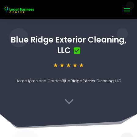
Blue Ridge Exterior Cleaning,
LLC
Home
Home and Garden
Blue Ridge Exterior Cleaning, LLC
3