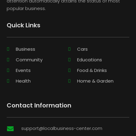
attention automatically attains the status of most
popular business.
Quick Links
Business
Cars
Community
Educations
Events
Food & Drinks
Health
Home & Garden
Contact Information
support@localbusiness-center.com
