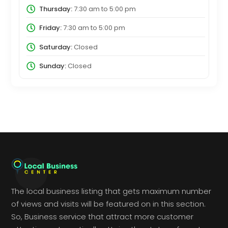
Thursday:
7:30 am
to
5:00 pm
Friday:
7:30 am
to
5:00 pm
Saturday:
Closed
Sunday:
Closed
The local business listing that gets maximum number
of views and visits will be featured on in this section.
So, Business service that attract more customer