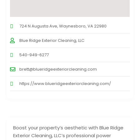
724 N Augusta Ave, Waynesboro, VA 22980
Blue Ridge Exterior Cleaning, LLC
540-949-6277
brett@blueridgeexteriorcleaning.com
https://www.blueridgeexteriorcleaning.com/
Boost your property’s aesthetic with Blue Ridge
Exterior Cleaning, LLC’s professional power