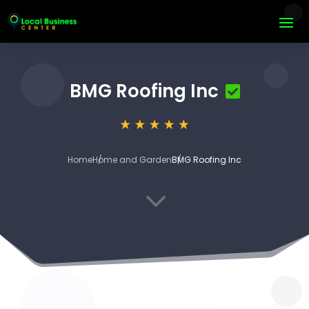
BMG Roofing Inc
Home
Home and Garden
BMG Roofing Inc
3