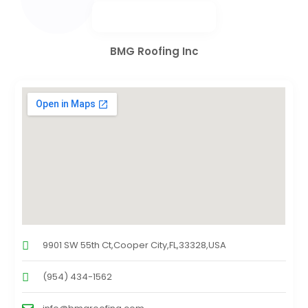
BMG Roofing Inc
9901 SW 55th Ct,Cooper City,FL,33328,USA
(954) 434-1562