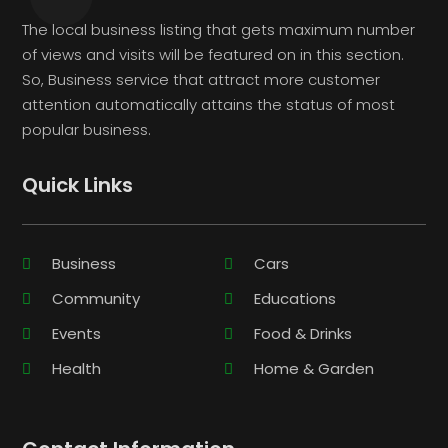
The local business listing that gets maximum number
of views and visits will be featured on in this section.
So, Business service that attract more customer
attention automatically attains the status of most
popular business.
Quick Links
Business
Cars
Community
Educations
Events
Food & Drinks
Health
Home & Garden