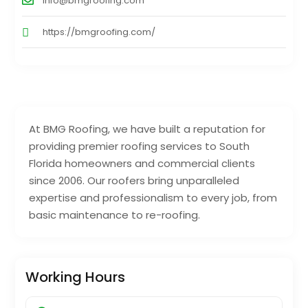
info@bmgroofing.com
https://bmgroofing.com/
At BMG Roofing, we have built a reputation for
providing premier roofing services to South
Florida homeowners and commercial clients
since 2006. Our roofers bring unparalleled
expertise and professionalism to every job, from
basic maintenance to re-roofing.
Working Hours