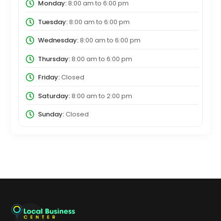
Monday:
8:00 am
to
6:00 pm
Tuesday:
8:00 am
to
6:00 pm
Wednesday:
8:00 am
to
6:00 pm
Thursday:
8:00 am
to
6:00 pm
Friday:
Closed
Saturday:
8:00 am
to
2:00 pm
Sunday:
Closed