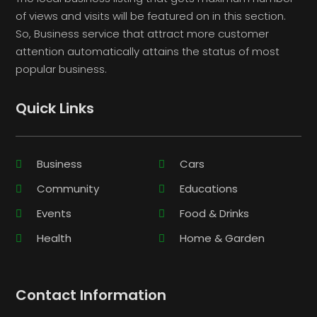
of views and visits will be featured on in this section.
So, Business service that attract more customer
attention automatically attains the status of most
popular business.
Quick Links
Business
Cars
Community
Educations
Events
Food & Drinks
Health
Home & Garden
Contact Information