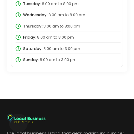
Tuesday:
8:00 am
to
8:00 pm
Wednesday:
8:00 am
to
8:00 pm
Thursday:
8:00 am
to
8:00 pm
Friday:
8:00 am
to
8:00 pm
Saturday:
8:00 am
to
3:00 pm
Sunday:
8:00 am
to
3:00 pm
The local business listing that gets maximum number