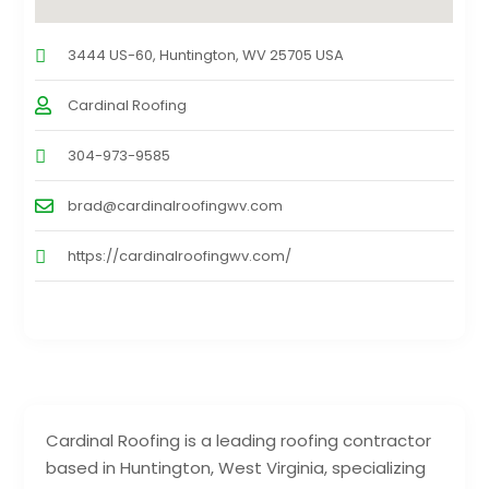
3444 US-60, Huntington, WV 25705 USA
Cardinal Roofing
304-973-9585
brad@cardinalroofingwv.com
https://cardinalroofingwv.com/
Cardinal Roofing is a leading roofing contractor
based in Huntington, West Virginia, specializing