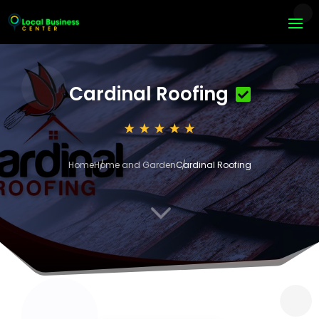
Cardinal Roofing
Home
Home and Garden
Cardinal Roofing
3