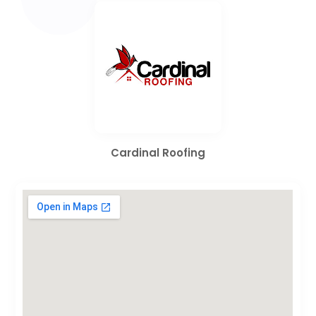
Cardinal Roofing