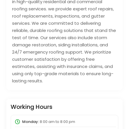
in high-quality residential and commercial
roofing services. we provide expert roof repairs,
roof replacements, inspections, and gutter
services. We are committed to delivering
reliable, durable roofing solutions that stand the
test of time. Our services also include storm
damage restoration, siding installations, and
24/7 emergency roofing support. We prioritize
customer satisfaction by offering free
estimates, assisting with insurance claims, and
using only top-grade materials to ensure long-
lasting results.
Working Hours
Monday:
8:00 am
to
8:00 pm