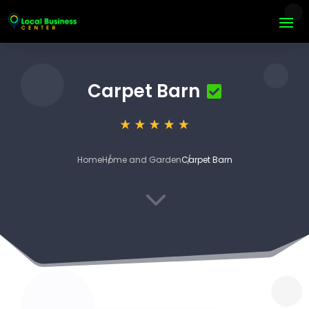
Carpet Barn
Home
Home and Garden
Carpet Barn
3