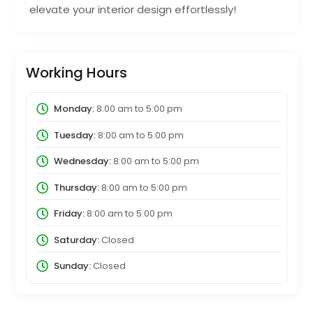
elevate your interior design effortlessly!
Working Hours
Monday:
8:00 am
to
5:00 pm
Tuesday:
8:00 am
to
5:00 pm
Wednesday:
8:00 am
to
5:00 pm
Thursday:
8:00 am
to
5:00 pm
Friday:
8:00 am
to
5:00 pm
Saturday:
Closed
Sunday:
Closed