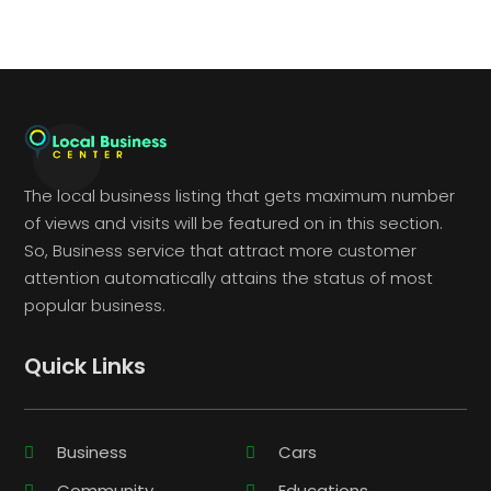
The local business listing that gets maximum number
of views and visits will be featured on in this section.
So, Business service that attract more customer
attention automatically attains the status of most
popular business.
Quick Links
Business
Cars
Community
Educations