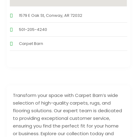
1579 E Oak St, Conway, AR 72032
501-205-4240
Carpet Barn
Transform your space with Carpet Barn’s wide
selection of high-quality carpets, rugs, and
flooring solutions. Our expert team is dedicated
to providing exceptional customer service,
ensuring you find the perfect fit for your home
or business. Explore our collection today and