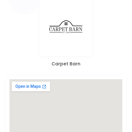
Carpet Barn