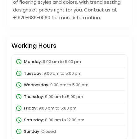
of flooring styles and colors, with trend setting
designs at prices right for you. Contact us at
+1920-686-0060 for more information.
Working Hours
Monday:
9:00 am
to
5:00 pm
Tuesday:
9:00 am
to
5:00 pm
Wednesday:
9:00 am
to
5:00 pm
Thursday:
9:00 am
to
5:00 pm
Friday:
9:00 am
to
5:00 pm
Saturday:
8:00 am
to
12:00 pm
Sunday:
Closed