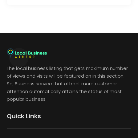
The local business listing that gets maximum number
of views and visits will be featured on in this section.
So, Business service that attract more customer
attention automatically attains the status of most
popular business.
Quick Links