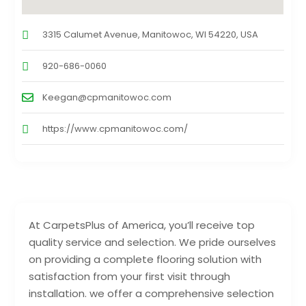
3315 Calumet Avenue, Manitowoc, WI 54220, USA
920-686-0060
Keegan@cpmanitowoc.com
https://www.cpmanitowoc.com/
At CarpetsPlus of America, you’ll receive top
quality service and selection. We pride ourselves
on providing a complete flooring solution with
satisfaction from your first visit through
installation. we offer a comprehensive selection