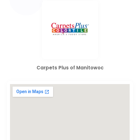
Carpets Plus of Manitowoc