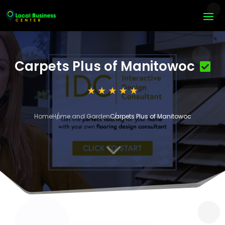
Carpets Plus of Manitowoc
Home
Home and Garden
Carpets Plus of Manitowoc
3