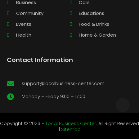
Business
Cars
Community
Educations
Events
Food & Drinks
Health
Home & Garden
Contact Information
support@localbusiness-center.com

Monday – Friday 9:00 – 17:00

Copyright © 2026 –
Local Business Center.
All Right Reserved
|
Sitemap