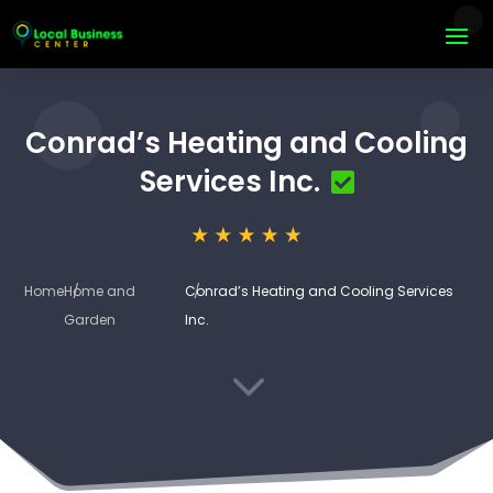
Conrad’s Heating and Cooling
Services Inc.
Home
Home and
Conrad’s Heating and Cooling Services
Garden
Inc.
3