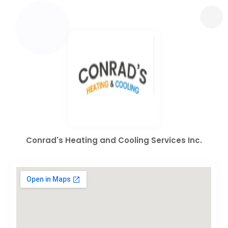
Conrad's Heating and Cooling Services Inc.