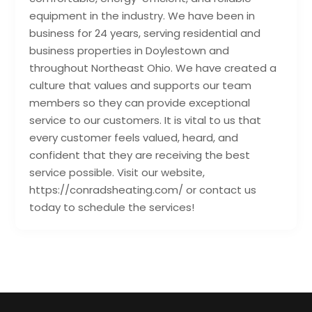
equipment in the industry. We have been in
business for 24 years, serving residential and
business properties in Doylestown and
throughout Northeast Ohio. We have created a
culture that values and supports our team
members so they can provide exceptional
service to our customers. It is vital to us that
every customer feels valued, heard, and
confident that they are receiving the best
service possible. Visit our website,
https://conradsheating.com/ or contact us
today to schedule the services!