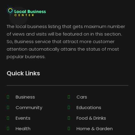
The local business listing that gets maximum number
of views and visits will be featured on in this section.
So, Business service that attract more customer
attention automatically attains the status of most
popular business.
Quick Links
Business
Cars
Community
Educations
Events
Food & Drinks
Health
Home & Garden