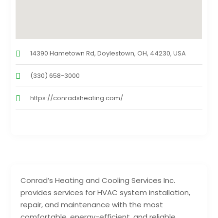
14390 Hametown Rd, Doylestown, OH, 44230, USA
(330) 658-3000
https://conradsheating.com/
Conrad’s Heating and Cooling Services Inc.
provides services for HVAC system installation,
repair, and maintenance with the most
comfortable, energy-efficient, and reliable